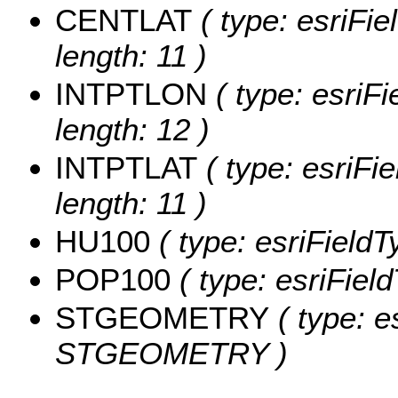
CENTLAT
( type: esriFi
length: 11 )
INTPTLON
( type: esriF
length: 12 )
INTPTLAT
( type: esriFi
length: 11 )
HU100
( type: esriField
POP100
( type: esriFiel
STGEOMETRY
( type: e
STGEOMETRY )