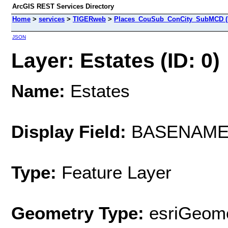
ArcGIS REST Services Directory
Home
>
services
>
TIGERweb
>
Places_CouSub_ConCity_SubMCD (
JSON
Layer: Estates (ID: 0)
Name:
Estates
Display Field:
BASENAM
Type:
Feature Layer
Geometry Type:
esriGeome