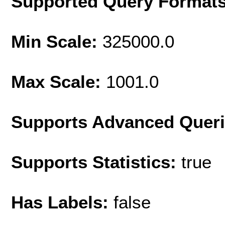
Supported Query Format
Min Scale:
325000.0
Max Scale:
1001.0
Supports Advanced Quer
Supports Statistics:
true
Has Labels:
false