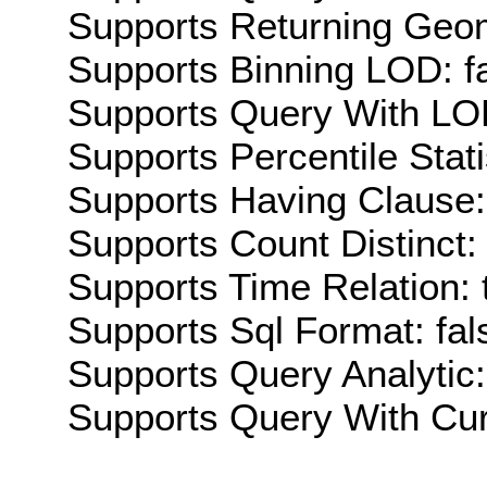
Supports Returning Geom
Supports Binning LOD: f
Supports Query With LOD
Supports Percentile Stati
Supports Having Clause:
Supports Count Distinct: 
Supports Time Relation: 
Supports Sql Format: fal
Supports Query Analytic:
Supports Query With Cur