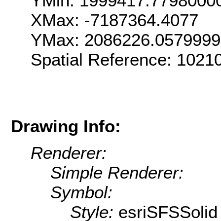
YMin: 1999417.7798000
XMax: -7187364.4077
YMax: 2086226.057999
Spatial Reference: 102
Drawing Info:
Renderer:
Simple Renderer:
Symbol:
Style:
esriSFSSolid