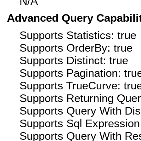
N/A
Advanced Query Capabilit
Supports Statistics: true
Supports OrderBy: true
Supports Distinct: true
Supports Pagination: tru
Supports TrueCurve: tru
Supports Returning Query
Supports Query With Dis
Supports Sql Expression:
Supports Query With Res