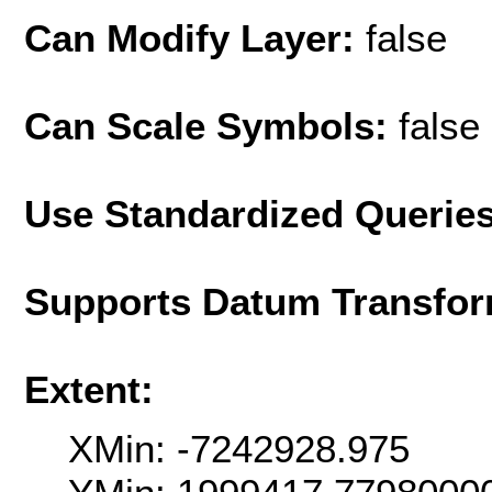
Can Modify Layer:
false
Can Scale Symbols:
false
Use Standardized Querie
Supports Datum Transfor
Extent:
XMin: -7242928.975