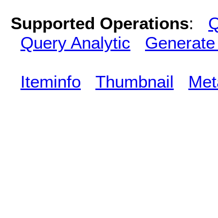
Supported Operations
:
Q
Query Analytic
Generate
Iteminfo
Thumbnail
Met