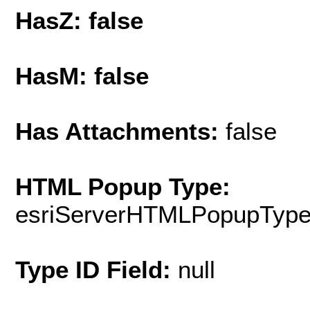
HasZ: false
HasM: false
Has Attachments:
false
HTML Popup Type:
esriServerHTMLPopupTyp
Type ID Field:
null