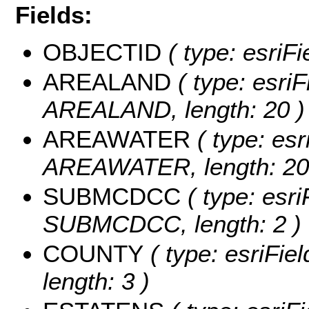
Fields:
OBJECTID
( type: esriF
AREALAND
( type: esriF
AREALAND, length: 20 )
AREAWATER
( type: esr
AREAWATER, length: 20
SUBMCDCC
( type: esri
SUBMCDCC, length: 2 )
COUNTY
( type: esriFie
length: 3 )