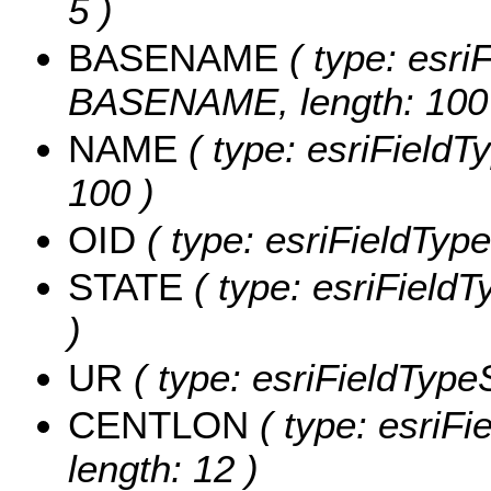
5 )
BASENAME
( type: esriF
BASENAME, length: 100
NAME
( type: esriFieldT
100 )
OID
( type: esriFieldType
STATE
( type: esriFieldT
)
UR
( type: esriFieldTypeS
CENTLON
( type: esriF
length: 12 )