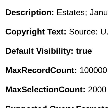
Description:
Estates; Janu
Copyright Text:
Source: U
Default Visibility: true
MaxRecordCount:
100000
MaxSelectionCount:
2000