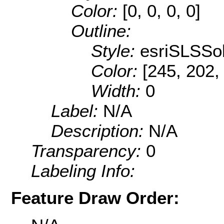
Color:
[0, 0, 0, 0]
Outline:
Style:
esriSLSSol
Color:
[245, 202,
Width:
0
Label:
N/A
Description:
N/A
Transparency:
0
Labeling Info:
Feature Draw Order: