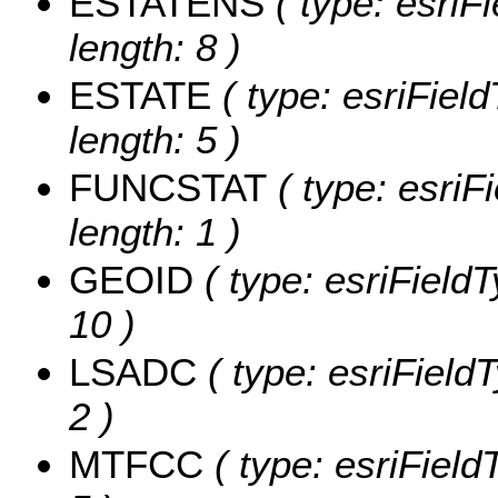
ESTATENS
( type: esriF
length: 8 )
ESTATE
( type: esriFiel
length: 5 )
FUNCSTAT
( type: esriF
length: 1 )
GEOID
( type: esriField
10 )
LSADC
( type: esriField
2 )
MTFCC
( type: esriField