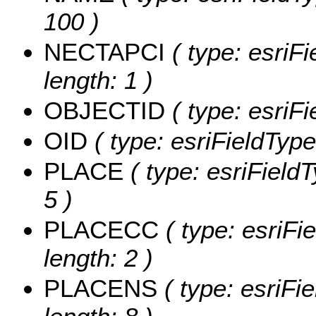
100 )
NECTAPCI
( type: esriF
length: 1 )
OBJECTID
( type: esriF
OID
( type: esriFieldType
PLACE
( type: esriField
5 )
PLACECC
( type: esriFi
length: 2 )
PLACENS
( type: esriFi