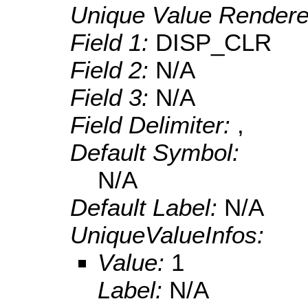
Unique Value Rendere
Field 1:
DISP_CLR
Field 2:
N/A
Field 3:
N/A
Field Delimiter:
,
Default Symbol:
N/A
Default Label:
N/A
UniqueValueInfos:
Value:
1
Label:
N/A