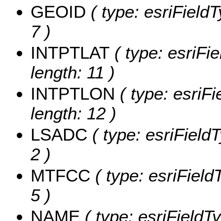
GEOID
( type: esriField
7 )
INTPTLAT
( type: esriFi
length: 11 )
INTPTLON
( type: esriF
length: 12 )
LSADC
( type: esriField
2 )
MTFCC
( type: esriField
5 )
NAME
( type: esriFieldT