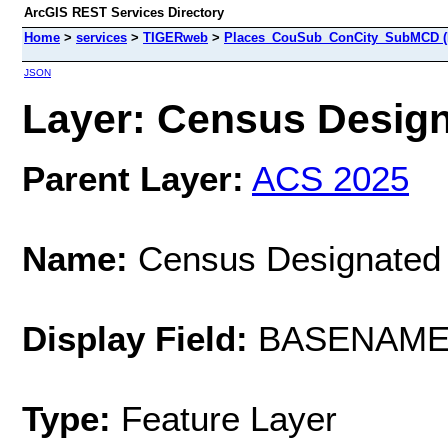
ArcGIS REST Services Directory
Home
>
services
>
TIGERweb
>
Places_CouSub_ConCity_SubMCD (
JSON
Layer: Census Designa
Parent Layer:
ACS 2025
Name:
Census Designated
Display Field:
BASENAM
Type:
Feature Layer