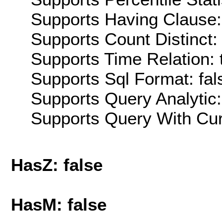
Supports Having Clause:
Supports Count Distinct: 
Supports Time Relation: 
Supports Sql Format: fal
Supports Query Analytic:
Supports Query With Cur
HasZ: false
HasM: false