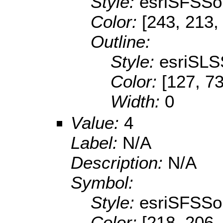
Style:
esriSFSSol
Color:
[243, 213,
Outline:
Style:
esriSLS
Color:
[127, 73
Width:
0
Value:
4
Label:
N/A
Description:
N/A
Symbol:
Style:
esriSFSSol
Color:
[218, 206,