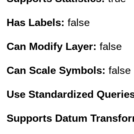
Has Labels:
false
Can Modify Layer:
false
Can Scale Symbols:
false
Use Standardized Querie
Supports Datum Transfor