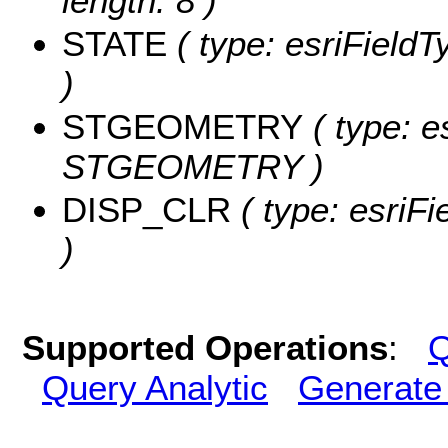
length: 8 )
STATE
( type: esriFieldT
)
STGEOMETRY
( type: e
STGEOMETRY )
DISP_CLR
( type: esriF
)
Supported Operations
:
Q
Query Analytic
Generate