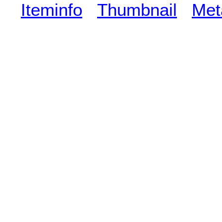
Iteminfo
Thumbnail
Met