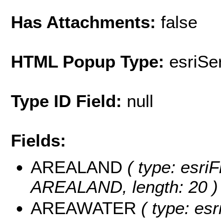
Has Attachments:
false
HTML Popup Type:
esriS
Type ID Field:
null
Fields:
AREALAND
( type: esriF
AREALAND, length: 20 )
AREAWATER
( type: esr