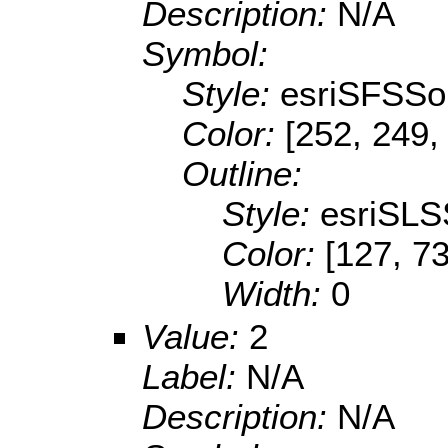
Description:
N/A
Symbol:
Style:
esriSFSSol
Color:
[252, 249,
Outline:
Style:
esriSLS
Color:
[127, 73
Width:
0
Value:
2
Label:
N/A
Description:
N/A