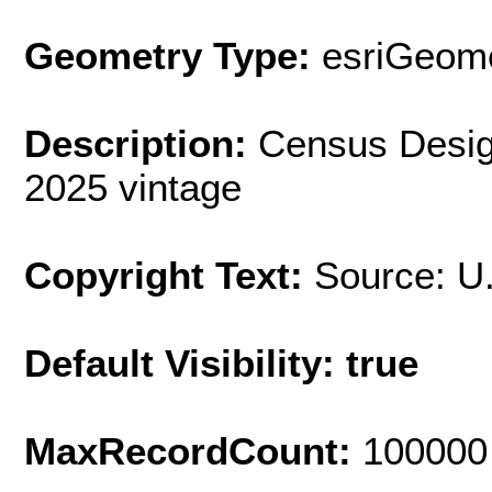
Geometry Type:
esriGeome
Description:
Census Desig
2025 vintage
Copyright Text:
Source: U
Default Visibility: true
MaxRecordCount:
100000