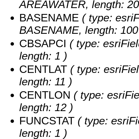
AREAWATER, length: 20
BASENAME
( type: esriF
BASENAME, length: 100
CBSAPCI
( type: esriFi
length: 1 )
CENTLAT
( type: esriFi
length: 11 )
CENTLON
( type: esriF
length: 12 )
FUNCSTAT
( type: esriF
length: 1 )