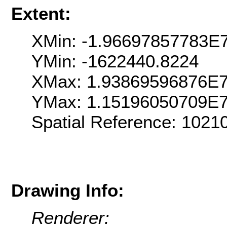
Extent:
XMin: -1.96697857783E
YMin: -1622440.8224
XMax: 1.93869596876E
YMax: 1.15196050709E
Spatial Reference: 102
Drawing Info:
Renderer: