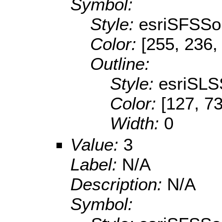
Symbol:
Style:
esriSFSSol
Color:
[255, 236,
Outline:
Style:
esriSLS
Color:
[127, 73
Width:
0
Value:
3
Label:
N/A
Description:
N/A
Symbol: