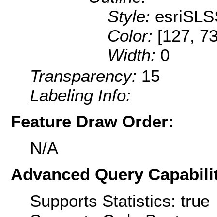
Style:
esriSLS
Color:
[127, 73
Width:
0
Transparency:
15
Labeling Info:
Feature Draw Order:
N/A
Advanced Query Capabilit
Supports Statistics: true