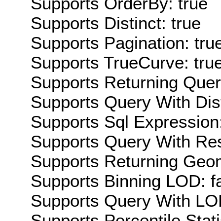
Supports OrderBy: true
Supports Distinct: true
Supports Pagination: tru
Supports TrueCurve: tru
Supports Returning Query
Supports Query With Dis
Supports Sql Expression:
Supports Query With Res
Supports Returning Geom
Supports Binning LOD: f
Supports Query With LOD
Supports Percentile Stati