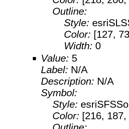
Outline:
Style:
esriSLS
Color:
[127, 73
Width:
0
Value:
5
Label:
N/A
Description:
N/A
Symbol:
Style:
esriSFSSol
Color:
[216, 187,
Outline: