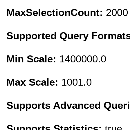
MaxSelectionCount:
2000
Supported Query Format
Min Scale:
1400000.0
Max Scale:
1001.0
Supports Advanced Quer
Supports Statistics:
true