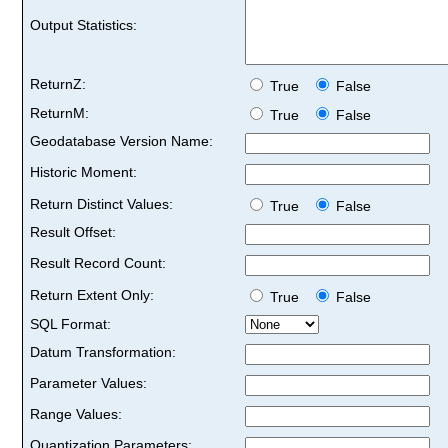
Output Statistics:
ReturnZ:
True
False
ReturnM:
True
False
Geodatabase Version Name:
Historic Moment:
Return Distinct Values:
True
False
Result Offset:
Result Record Count:
Return Extent Only:
True
False
SQL Format:
Datum Transformation:
Parameter Values:
Range Values:
Quantization Parameters: