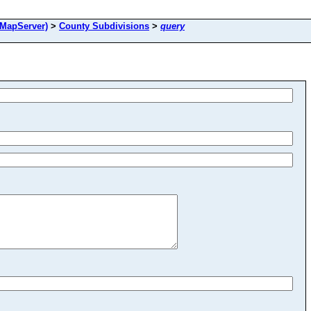
MapServer)
>
County Subdivisions
>
query