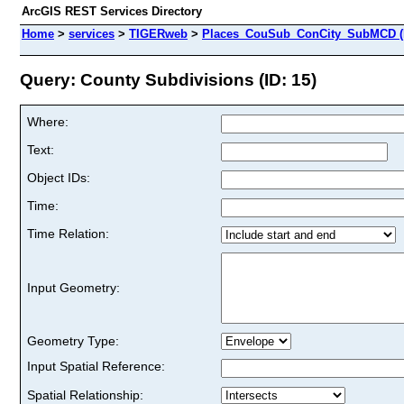
ArcGIS REST Services Directory
Home
>
services
>
TIGERweb
>
Places_CouSub_ConCity_SubMCD (
Query: County Subdivisions (ID: 15)
Where:
Text:
Object IDs:
Time:
Time Relation:
Input Geometry:
Geometry Type:
Input Spatial Reference:
Spatial Relationship: