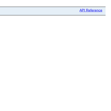
API Reference