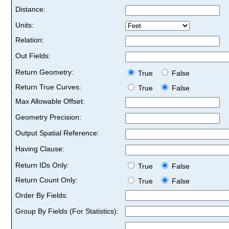
Distance:
Units:
Relation:
Out Fields:
Return Geometry:
True
False
Return True Curves:
True
False
Max Allowable Offset:
Geometry Precision:
Output Spatial Reference:
Having Clause:
Return IDs Only:
True
False
Return Count Only:
True
False
Order By Fields:
Group By Fields (For Statistics):