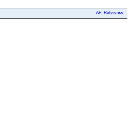
API Reference