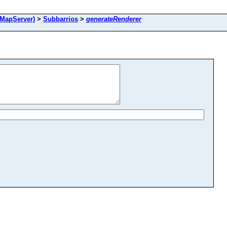
MapServer)
>
Subbarrios
>
generateRenderer