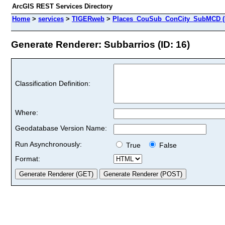
ArcGIS REST Services Directory
Home
>
services
>
TIGERweb
>
Places_CouSub_ConCity_SubMCD (
Generate Renderer: Subbarrios (ID: 16)
Classification Definition:
Where:
Geodatabase Version Name:
Run Asynchronously:
True
False
Format: