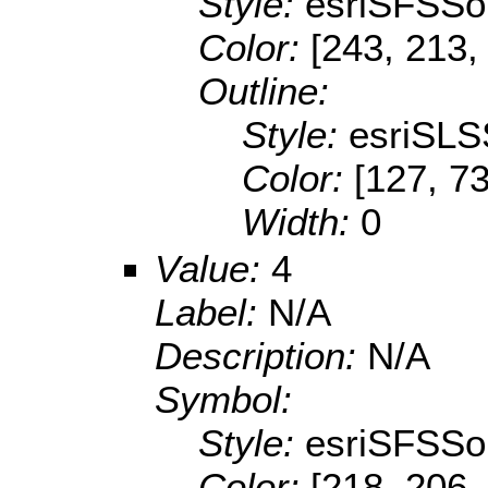
Style:
esriSFSSol
Color:
[243, 213,
Outline:
Style:
esriSLS
Color:
[127, 73
Width:
0
Value:
4
Label:
N/A
Description:
N/A
Symbol:
Style:
esriSFSSol
Color:
[218, 206,