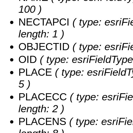
100 )
NECTAPCI
( type: esriF
length: 1 )
OBJECTID
( type: esriF
OID
( type: esriFieldType
PLACE
( type: esriField
5 )
PLACECC
( type: esriFi
length: 2 )
PLACENS
( type: esriFi