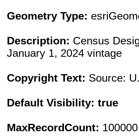
Geometry Type:
esriGeome
Description:
Census Desig
January 1, 2024 vintage
Copyright Text:
Source: U
Default Visibility: true
MaxRecordCount:
100000