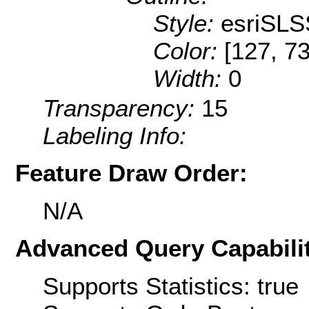
Style:
esriSLS
Color:
[127, 73
Width:
0
Transparency:
15
Labeling Info:
Feature Draw Order:
N/A
Advanced Query Capabilit
Supports Statistics: true