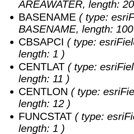
AREAWATER, length: 20
BASENAME
( type: esriF
BASENAME, length: 100
CBSAPCI
( type: esriFi
length: 1 )
CENTLAT
( type: esriFi
length: 11 )
CENTLON
( type: esriF
length: 12 )
FUNCSTAT
( type: esriF
length: 1 )