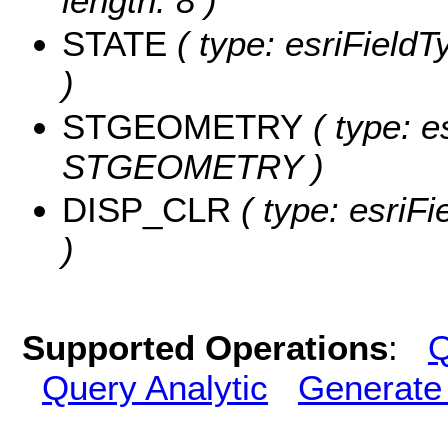
length: 8 )
STATE
( type: esriFieldT
)
STGEOMETRY
( type: e
STGEOMETRY )
DISP_CLR
( type: esriF
)
Supported Operations
:
Q
Query Analytic
Generate