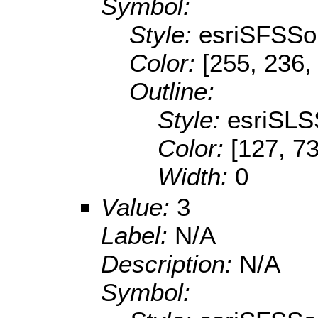
Symbol:
Style:
esriSFSSol
Color:
[255, 236,
Outline:
Style:
esriSLS
Color:
[127, 73
Width:
0
Value:
3
Label:
N/A
Description:
N/A
Symbol: