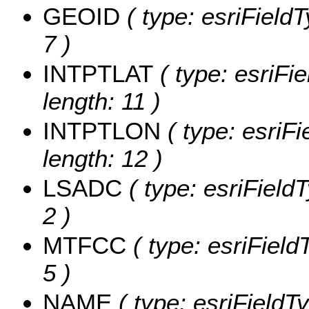
GEOID
( type: esriField
7 )
INTPTLAT
( type: esriFi
length: 11 )
INTPTLON
( type: esriF
length: 12 )
LSADC
( type: esriField
2 )
MTFCC
( type: esriField
5 )
NAME
( type: esriFieldT