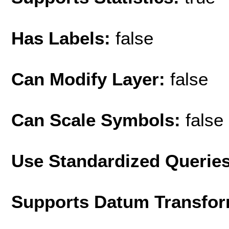
Has Labels:
false
Can Modify Layer:
false
Can Scale Symbols:
false
Use Standardized Querie
Supports Datum Transfor