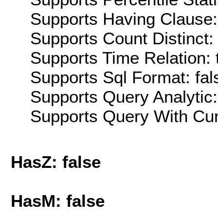
Supports Having Clause:
Supports Count Distinct: 
Supports Time Relation: 
Supports Sql Format: fal
Supports Query Analytic:
Supports Query With Cur
HasZ: false
HasM: false