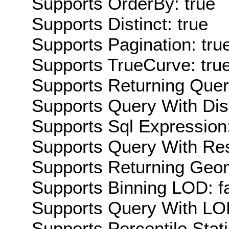
Supports OrderBy: true
Supports Distinct: true
Supports Pagination: tru
Supports TrueCurve: tru
Supports Returning Query
Supports Query With Dis
Supports Sql Expression:
Supports Query With Res
Supports Returning Geom
Supports Binning LOD: f
Supports Query With LOD
Supports Percentile Stati