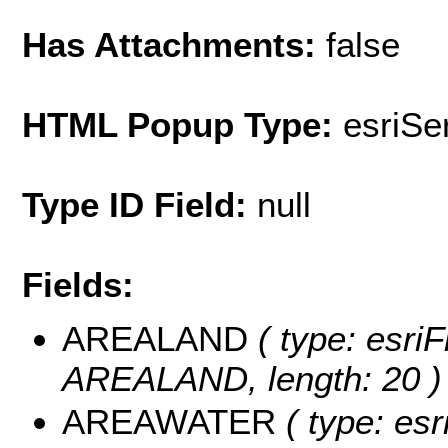
Has Attachments:
false
HTML Popup Type:
esriS
Type ID Field:
null
Fields:
AREALAND
( type: esriF
AREALAND, length: 20 )
AREAWATER
( type: esr