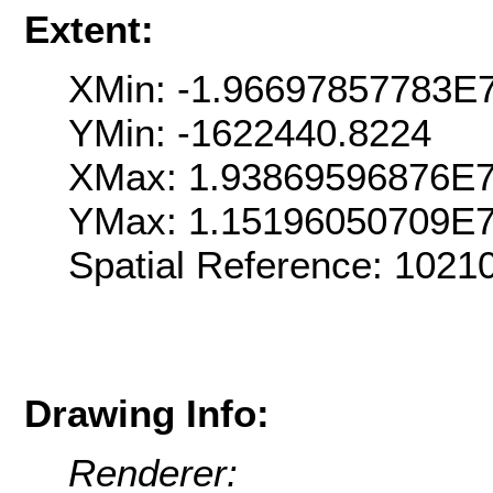
Extent:
XMin: -1.96697857783E
YMin: -1622440.8224
XMax: 1.93869596876E
YMax: 1.15196050709E
Spatial Reference: 102
Drawing Info:
Renderer: