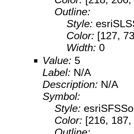
Outline:
Style:
esriSLS
Color:
[127, 73
Width:
0
Value:
5
Label:
N/A
Description:
N/A
Symbol:
Style:
esriSFSSol
Color:
[216, 187,
Outline: