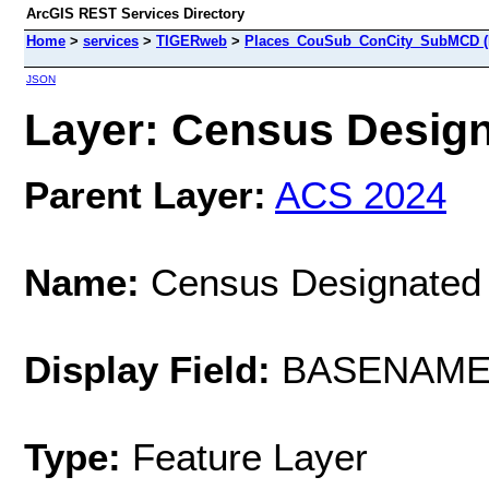
ArcGIS REST Services Directory
Home
>
services
>
TIGERweb
>
Places_CouSub_ConCity_SubMCD (
JSON
Layer: Census Designa
Parent Layer:
ACS 2024
Name:
Census Designated
Display Field:
BASENAM
Type:
Feature Layer