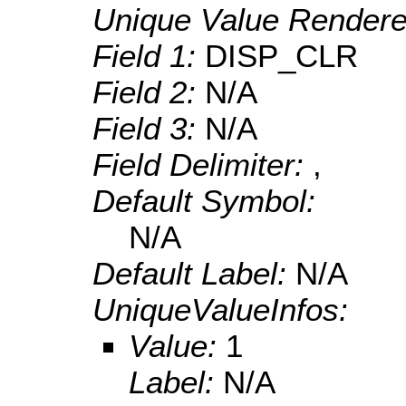
Unique Value Rendere
Field 1:
DISP_CLR
Field 2:
N/A
Field 3:
N/A
Field Delimiter:
,
Default Symbol:
N/A
Default Label:
N/A
UniqueValueInfos:
Value:
1
Label:
N/A