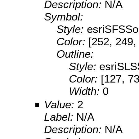
Description:
N/A
Symbol:
Style:
esriSFSSol
Color:
[252, 249,
Outline:
Style:
esriSLS
Color:
[127, 73
Width:
0
Value:
2
Label:
N/A
Description:
N/A