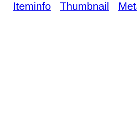
Iteminfo
Thumbnail
Met