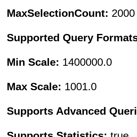
MaxSelectionCount:
2000
Supported Query Format
Min Scale:
1400000.0
Max Scale:
1001.0
Supports Advanced Quer
Supports Statistics:
true