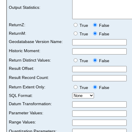
Output Statistics:
ReturnZ:
True
False
ReturnM:
True
False
Geodatabase Version Name:
Historic Moment:
Return Distinct Values:
True
False
Result Offset:
Result Record Count:
Return Extent Only:
True
False
SQL Format:
Datum Transformation:
Parameter Values:
Range Values:
Quantization Parameters: