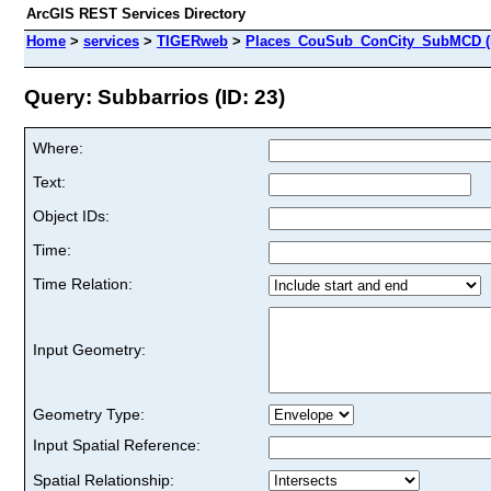
ArcGIS REST Services Directory
Home
>
services
>
TIGERweb
>
Places_CouSub_ConCity_SubMCD (
Query: Subbarrios (ID: 23)
Where:
Text:
Object IDs:
Time:
Time Relation:
Input Geometry:
Geometry Type:
Input Spatial Reference:
Spatial Relationship: