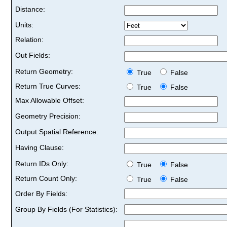
Distance:
Units:
Relation:
Out Fields:
Return Geometry:
True
False
Return True Curves:
True
False
Max Allowable Offset:
Geometry Precision:
Output Spatial Reference:
Having Clause:
Return IDs Only:
True
False
Return Count Only:
True
False
Order By Fields:
Group By Fields (For Statistics):