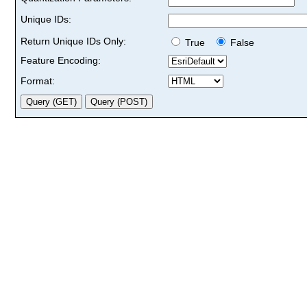
Unique IDs:
Return Unique IDs Only:
True
False
Feature Encoding:
Format: