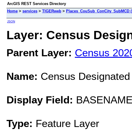
ArcGIS REST Services Directory
Home
>
services
>
TIGERweb
>
Places_CouSub_ConCity_SubMCD (
JSON
Layer: Census Designa
Parent Layer:
Census 202
Name:
Census Designated
Display Field:
BASENAM
Type:
Feature Layer