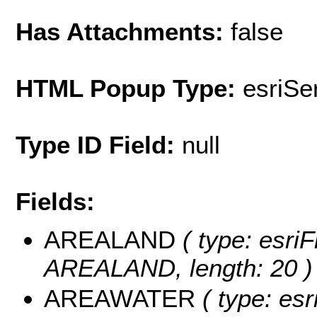
Has Attachments:
false
HTML Popup Type:
esriS
Type ID Field:
null
Fields:
AREALAND
( type: esriF
AREALAND, length: 20 )
AREAWATER
( type: esr