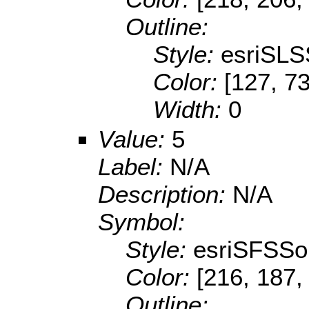
Outline:
Style:
esriSLS
Color:
[127, 73
Width:
0
Value:
5
Label:
N/A
Description:
N/A
Symbol:
Style:
esriSFSSol
Color:
[216, 187,
Outline: