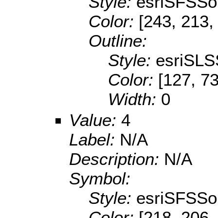
Style:
esriSFSSol
Color:
[243, 213,
Outline:
Style:
esriSLS
Color:
[127, 73
Width:
0
Value:
4
Label:
N/A
Description:
N/A
Symbol:
Style:
esriSFSSol
Color:
[218, 206,