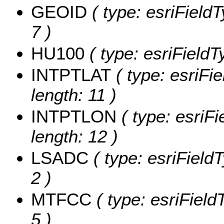
GEOID
( type: esriField
7 )
HU100
( type: esriField
INTPTLAT
( type: esriFi
length: 11 )
INTPTLON
( type: esriF
length: 12 )
LSADC
( type: esriField
2 )
MTFCC
( type: esriField
5 )