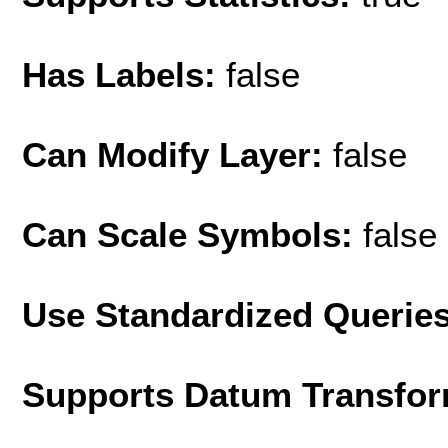
Has Labels:
false
Can Modify Layer:
false
Can Scale Symbols:
false
Use Standardized Querie
Supports Datum Transfor