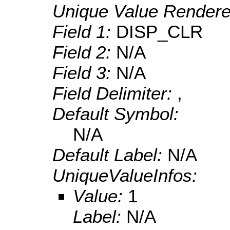
Unique Value Rendere
Field 1:
DISP_CLR
Field 2:
N/A
Field 3:
N/A
Field Delimiter:
,
Default Symbol:
N/A
Default Label:
N/A
UniqueValueInfos:
Value:
1
Label:
N/A