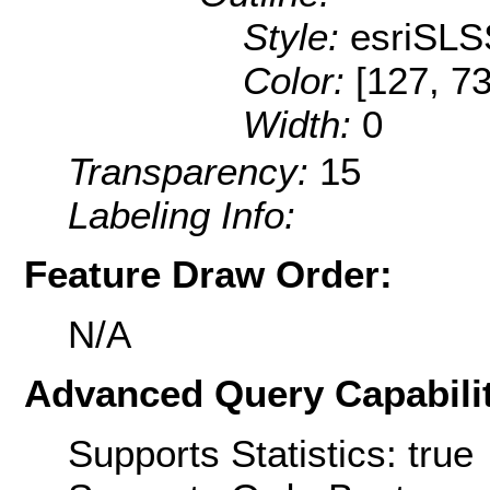
Style:
esriSLS
Color:
[127, 73
Width:
0
Transparency:
15
Labeling Info:
Feature Draw Order:
N/A
Advanced Query Capabilit
Supports Statistics: true