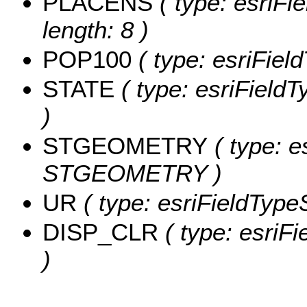
PLACENS
( type: esriFi
length: 8 )
POP100
( type: esriFiel
STATE
( type: esriFieldT
)
STGEOMETRY
( type: e
STGEOMETRY )
UR
( type: esriFieldTypeS
DISP_CLR
( type: esriF
)