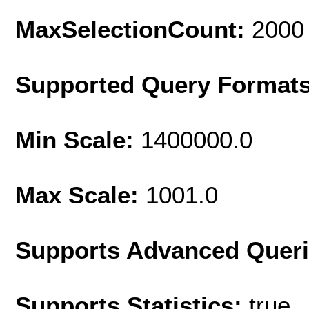
MaxSelectionCount:
2000
Supported Query Format
Min Scale:
1400000.0
Max Scale:
1001.0
Supports Advanced Quer
Supports Statistics:
true