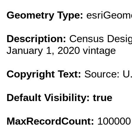
Geometry Type:
esriGeome
Description:
Census Desig
January 1, 2020 vintage
Copyright Text:
Source: U
Default Visibility: true
MaxRecordCount:
100000