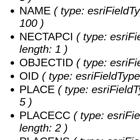
NAME
( type: esriFieldT
100 )
NECTAPCI
( type: esriF
length: 1 )
OBJECTID
( type: esriF
OID
( type: esriFieldType
PLACE
( type: esriField
5 )
PLACECC
( type: esriFi
length: 2 )