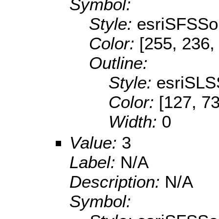
Symbol:
Style:
esriSFSSol
Color:
[255, 236,
Outline:
Style:
esriSLS
Color:
[127, 73
Width:
0
Value:
3
Label:
N/A
Description:
N/A
Symbol: