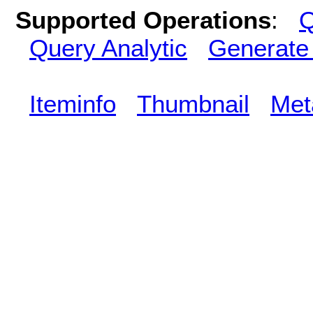
Supported Operations
:
Q
Query Analytic
Generate
Iteminfo
Thumbnail
Met