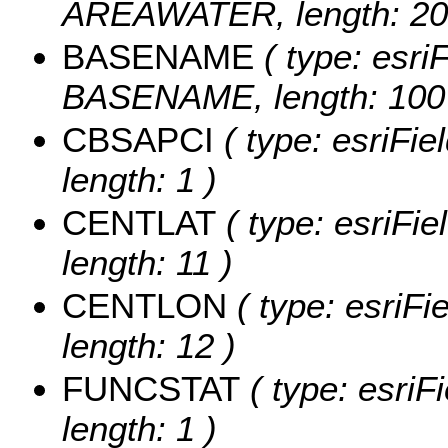
AREAWATER, length: 20
BASENAME
( type: esriF
BASENAME, length: 100
CBSAPCI
( type: esriFi
length: 1 )
CENTLAT
( type: esriFi
length: 11 )
CENTLON
( type: esriF
length: 12 )
FUNCSTAT
( type: esriF
length: 1 )