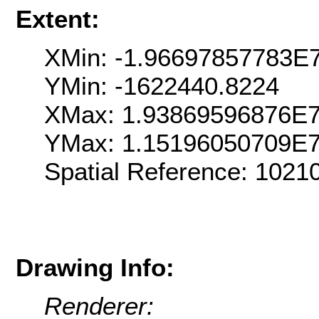
Extent:
XMin: -1.96697857783E
YMin: -1622440.8224
XMax: 1.93869596876E
YMax: 1.15196050709E
Spatial Reference: 102
Drawing Info:
Renderer: