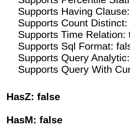
Supports Having Clause:
Supports Count Distinct: 
Supports Time Relation: 
Supports Sql Format: fal
Supports Query Analytic:
Supports Query With Cur
HasZ: false
HasM: false