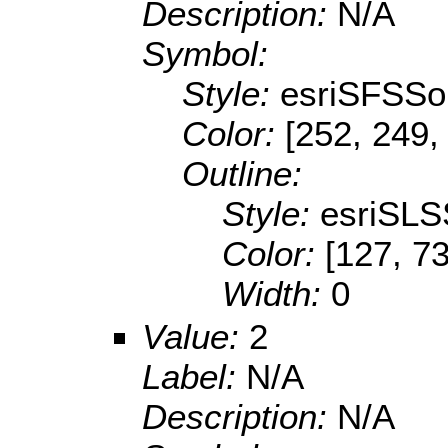
Description:
N/A
Symbol:
Style:
esriSFSSol
Color:
[252, 249,
Outline:
Style:
esriSLS
Color:
[127, 73
Width:
0
Value:
2
Label:
N/A
Description:
N/A