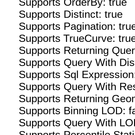
Supports OrderBy: true
Supports Distinct: true
Supports Pagination: tru
Supports TrueCurve: tru
Supports Returning Query
Supports Query With Dis
Supports Sql Expression:
Supports Query With Res
Supports Returning Geom
Supports Binning LOD: f
Supports Query With LOD
Supports Percentile Stati