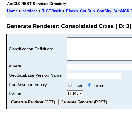
ArcGIS REST Services Directory
Home
>
services
>
TIGERweb
>
Places_CouSub_ConCity_SubMCD (
Generate Renderer: Consolidated Cities (ID: 3)
Classification Definition:
Where:
Geodatabase Version Name:
Run Asynchronously:
True
False
Format: