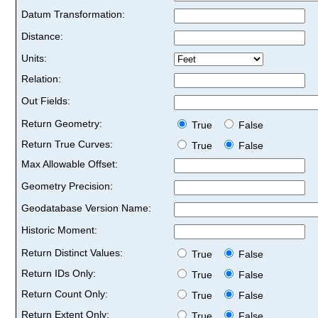
Datum Transformation:
Distance:
Units:
Relation:
Out Fields:
Return Geometry:
True
False
Return True Curves:
True
False
Max Allowable Offset:
Geometry Precision:
Geodatabase Version Name:
Historic Moment:
Return Distinct Values:
True
False
Return IDs Only:
True
False
Return Count Only:
True
False
Return Extent Only:
True
False