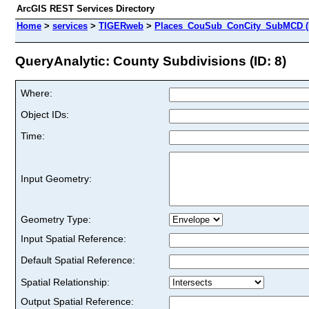
ArcGIS REST Services Directory
Home
>
services
>
TIGERweb
>
Places_CouSub_ConCity_SubMCD (
QueryAnalytic: County Subdivisions (ID: 8)
Where:
Object IDs:
Time:
Input Geometry:
Geometry Type:
Input Spatial Reference:
Default Spatial Reference:
Spatial Relationship:
Output Spatial Reference: