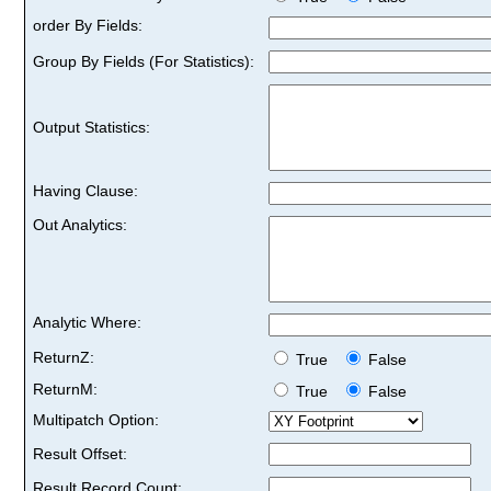
order By Fields:
Group By Fields (For Statistics):
Output Statistics:
Having Clause:
Out Analytics:
Analytic Where:
ReturnZ:
True
False
ReturnM:
True
False
Multipatch Option:
Result Offset:
Result Record Count: