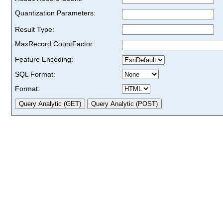
Quantization Parameters:
Result Type:
MaxRecord CountFactor:
Feature Encoding:
SQL Format:
Format: