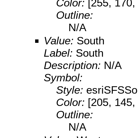
Color:
[255, 170,
Outline:
N/A
Value:
South
Label:
South
Description:
N/A
Symbol:
Style:
esriSFSSol
Color:
[205, 145,
Outline:
N/A