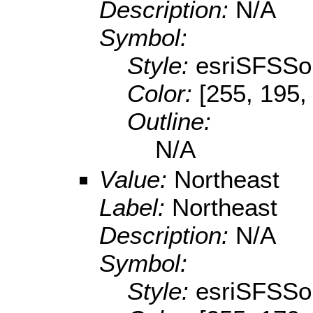
Description:
N/A
Symbol:
Style:
esriSFSSol
Color:
[255, 195,
Outline:
N/A
Value:
Northeast
Label:
Northeast
Description:
N/A
Symbol:
Style:
esriSFSSol