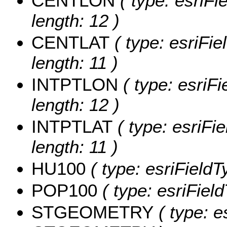
CENTLON
( type: esriF
length: 12 )
CENTLAT
( type: esriFi
length: 11 )
INTPTLON
( type: esriF
length: 12 )
INTPTLAT
( type: esriFi
length: 11 )
HU100
( type: esriField
POP100
( type: esriFiel
STGEOMETRY
( type: e