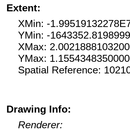
Extent:
XMin: -1.99519132278E
YMin: -1643352.819899
XMax: 2.002188810320
YMax: 1.155434835000
Spatial Reference: 102
Drawing Info:
Renderer: