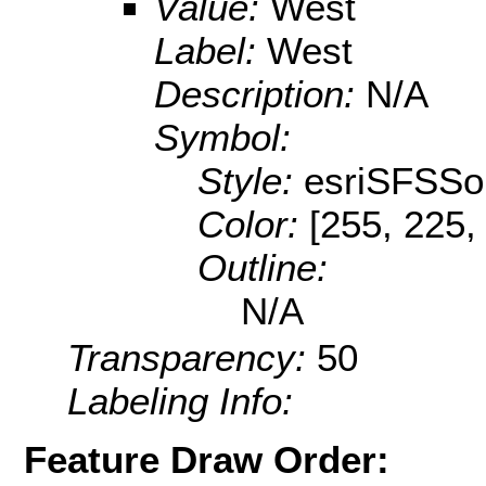
Value:
West
Label:
West
Description:
N/A
Symbol:
Style:
esriSFSSol
Color:
[255, 225,
Outline:
N/A
Transparency:
50
Labeling Info:
Feature Draw Order: