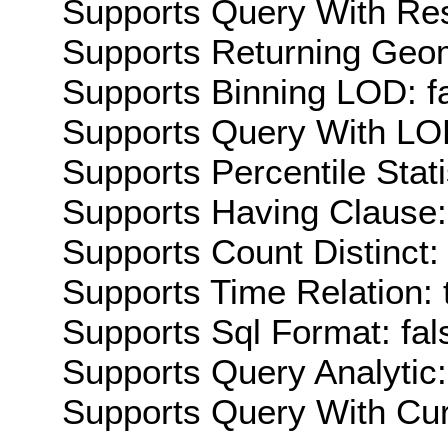
Supports Query With Res
Supports Returning Geom
Supports Binning LOD: f
Supports Query With LOD
Supports Percentile Stati
Supports Having Clause:
Supports Count Distinct: 
Supports Time Relation: 
Supports Sql Format: fal
Supports Query Analytic:
Supports Query With Cur