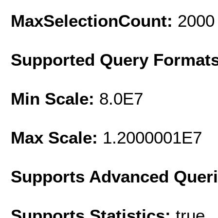
MaxSelectionCount:
2000
Supported Query Format
Min Scale:
8.0E7
Max Scale:
1.2000001E7
Supports Advanced Quer
Supports Statistics:
true