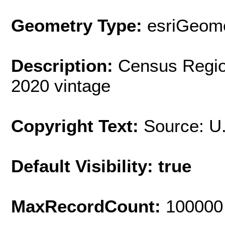
Geometry Type:
esriGeome
Description:
Census Regio
2020 vintage
Copyright Text:
Source: U
Default Visibility: true
MaxRecordCount:
100000