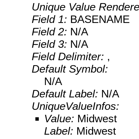
Unique Value Rendere
Field 1:
BASENAME
Field 2:
N/A
Field 3:
N/A
Field Delimiter:
,
Default Symbol:
N/A
Default Label:
N/A
UniqueValueInfos:
Value:
Midwest
Label:
Midwest