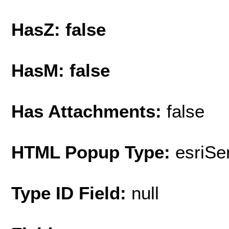
HasZ: false
HasM: false
Has Attachments:
false
HTML Popup Type:
esriS
Type ID Field:
null