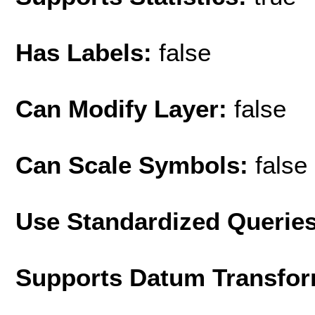
Has Labels:
false
Can Modify Layer:
false
Can Scale Symbols:
false
Use Standardized Querie
Supports Datum Transfor