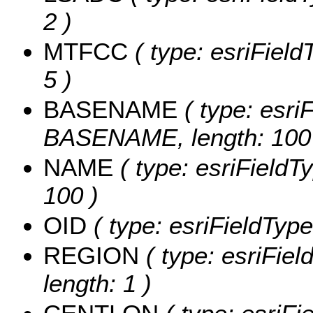
2 )
MTFCC
( type: esriField
5 )
BASENAME
( type: esriF
BASENAME, length: 100
NAME
( type: esriFieldT
100 )
OID
( type: esriFieldType
REGION
( type: esriFie
length: 1 )