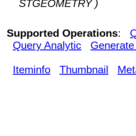
STGEOMETRY )
Supported Operations
:
Q
Query Analytic
Generate
Iteminfo
Thumbnail
Met