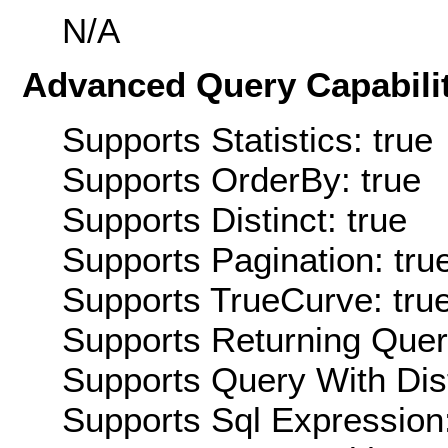
N/A
Advanced Query Capabilit
Supports Statistics: true
Supports OrderBy: true
Supports Distinct: true
Supports Pagination: tru
Supports TrueCurve: tru
Supports Returning Query
Supports Query With Dis
Supports Sql Expression: