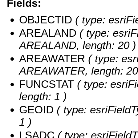
Fields:
OBJECTID
( type: esriF
AREALAND
( type: esriF
AREALAND, length: 20 )
AREAWATER
( type: esr
AREAWATER, length: 20
FUNCSTAT
( type: esriF
length: 1 )
GEOID
( type: esriField
1 )
LSADC
( type: esriField