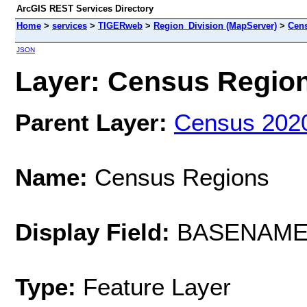
ArcGIS REST Services Directory
Home
>
services
>
TIGERweb
>
Region_Division (MapServer)
>
Cen
JSON
Layer: Census Regions
Parent Layer:
Census 202
Name:
Census Regions
Display Field:
BASENAM
Type:
Feature Layer