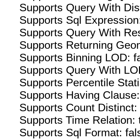
Supports Query With Dis
Supports Sql Expression:
Supports Query With Res
Supports Returning Geom
Supports Binning LOD: f
Supports Query With LOD
Supports Percentile Stati
Supports Having Clause:
Supports Count Distinct: 
Supports Time Relation: 
Supports Sql Format: fal