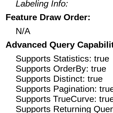
Labeling Info:
Feature Draw Order:
N/A
Advanced Query Capabilit
Supports Statistics: true
Supports OrderBy: true
Supports Distinct: true
Supports Pagination: tru
Supports TrueCurve: tru
Supports Returning Query