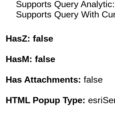
Supports Query Analytic:
Supports Query With Cur
HasZ: false
HasM: false
Has Attachments:
false
HTML Popup Type:
esriS