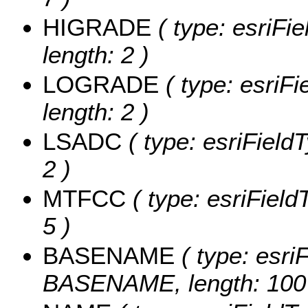
HIGRADE
( type: esriFi
length: 2 )
LOGRADE
( type: esriF
length: 2 )
LSADC
( type: esriField
2 )
MTFCC
( type: esriField
5 )
BASENAME
( type: esriF
BASENAME, length: 100