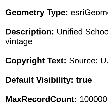
Geometry Type:
esriGeome
Description:
Unified Schoo
vintage
Copyright Text:
Source: U
Default Visibility: true
MaxRecordCount:
100000