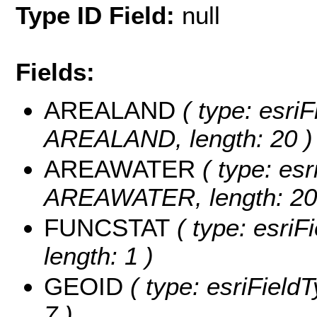
Type ID Field:
null
Fields:
AREALAND
( type: esriF
AREALAND, length: 20 )
AREAWATER
( type: esr
AREAWATER, length: 20
FUNCSTAT
( type: esriF
length: 1 )
GEOID
( type: esriField
7 )