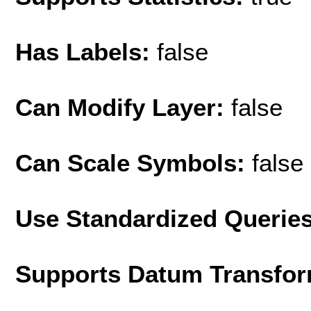
Has Labels:
false
Can Modify Layer:
false
Can Scale Symbols:
false
Use Standardized Querie
Supports Datum Transfor