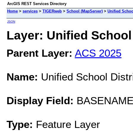
ArcGIS REST Services Directory
Home
>
services
>
TIGERweb
>
School (MapServer)
>
Unified School
JSON
Layer: Unified School 
Parent Layer:
ACS 2025
Name:
Unified School Distr
Display Field:
BASENAM
Type:
Feature Layer