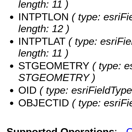
length: 11 )
INTPTLON
( type: esriF
length: 12 )
INTPTLAT
( type: esriFi
length: 11 )
STGEOMETRY
( type: e
STGEOMETRY )
OID
( type: esriFieldType
OBJECTID
( type: esriF
Supported Operations
:
Q