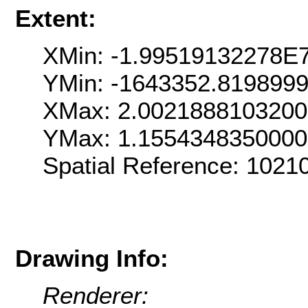
Extent:
XMin: -1.99519132278E
YMin: -1643352.819899
XMax: 2.002188810320
YMax: 1.155434835000
Spatial Reference: 102
Drawing Info:
Renderer: