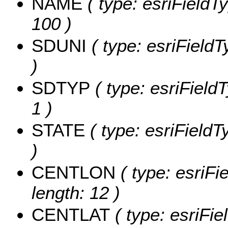
NAME
( type: esriFieldT
100 )
SDUNI
( type: esriFieldT
)
SDTYP
( type: esriField
1 )
STATE
( type: esriFieldT
)
CENTLON
( type: esriF
length: 12 )
CENTLAT
( type: esriFi