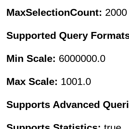
MaxSelectionCount:
2000
Supported Query Format
Min Scale:
6000000.0
Max Scale:
1001.0
Supports Advanced Quer
Supports Statistics:
true