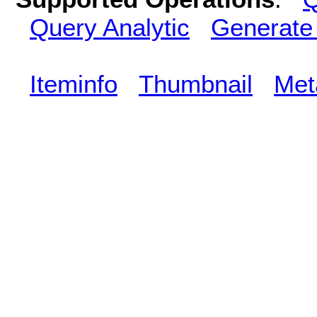
Query Analytic
Generate
Iteminfo
Thumbnail
Met