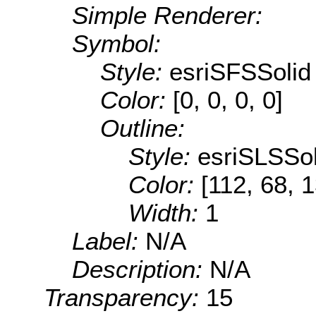
Simple Renderer:
Symbol:
Style:
esriSFSSolid
Color:
[0, 0, 0, 0]
Outline:
Style:
esriSLSSol
Color:
[112, 68, 
Width:
1
Label:
N/A
Description:
N/A
Transparency:
15