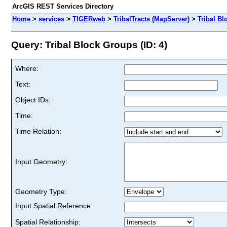
ArcGIS REST Services Directory
Home
>
services
>
TIGERweb
>
TribalTracts (MapServer)
>
Tribal B
Query: Tribal Block Groups (ID: 4)
Where:
Text:
Object IDs:
Time:
Time Relation:
Input Geometry:
Geometry Type:
Input Spatial Reference:
Spatial Relationship: