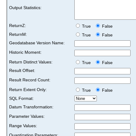
Output Statistics:
ReturnZ:
True
False
ReturnM:
True
False
Geodatabase Version Name:
Historic Moment:
Return Distinct Values:
True
False
Result Offset:
Result Record Count:
Return Extent Only:
True
False
SQL Format:
Datum Transformation:
Parameter Values:
Range Values:
Quantization Parameters: