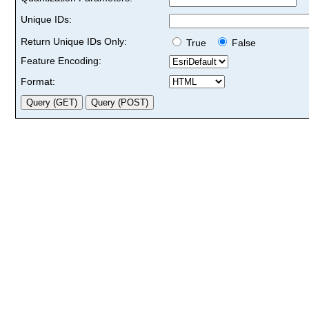
Unique IDs:
Return Unique IDs Only:
True
False
Feature Encoding:
Format: