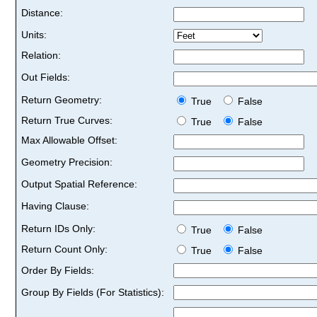
Distance:
Units:
Relation:
Out Fields:
Return Geometry:
True
False
Return True Curves:
True
False
Max Allowable Offset:
Geometry Precision:
Output Spatial Reference:
Having Clause:
Return IDs Only:
True
False
Return Count Only:
True
False
Order By Fields:
Group By Fields (For Statistics):