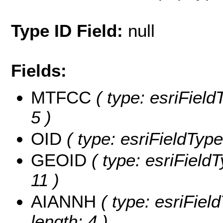
Type ID Field:
null
Fields:
MTFCC
( type: esriField
5 )
OID
( type: esriFieldType
GEOID
( type: esriField
11 )
AIANNH
( type: esriFiel
length: 4 )