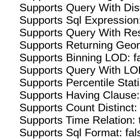
Supports Query With Dis
Supports Sql Expression:
Supports Query With Res
Supports Returning Geom
Supports Binning LOD: f
Supports Query With LOD
Supports Percentile Stati
Supports Having Clause:
Supports Count Distinct: 
Supports Time Relation: 
Supports Sql Format: fal