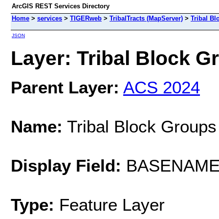
ArcGIS REST Services Directory
Home
>
services
>
TIGERweb
>
TribalTracts (MapServer)
>
Tribal B
JSON
Layer: Tribal Block Gr
Parent Layer:
ACS 2024
Name:
Tribal Block Groups
Display Field:
BASENAM
Type:
Feature Layer