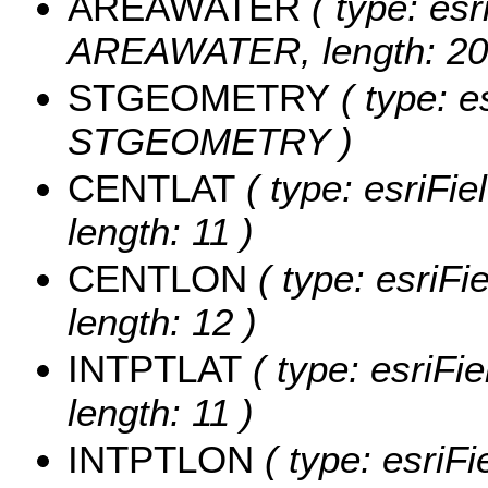
AREAWATER
( type: esr
AREAWATER, length: 20
STGEOMETRY
( type: e
STGEOMETRY )
CENTLAT
( type: esriFi
length: 11 )
CENTLON
( type: esriF
length: 12 )
INTPTLAT
( type: esriFi
length: 11 )
INTPTLON
( type: esriF