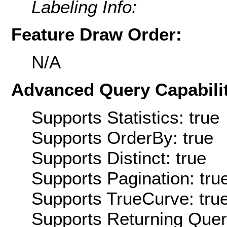
Labeling Info:
Feature Draw Order:
N/A
Advanced Query Capabilit
Supports Statistics: true
Supports OrderBy: true
Supports Distinct: true
Supports Pagination: tru
Supports TrueCurve: tru
Supports Returning Query