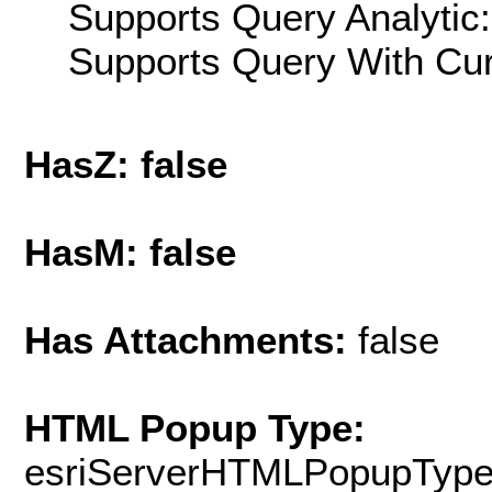
Supports Query Analytic:
Supports Query With Cur
HasZ: false
HasM: false
Has Attachments:
false
HTML Popup Type:
esriServerHTMLPopupTyp