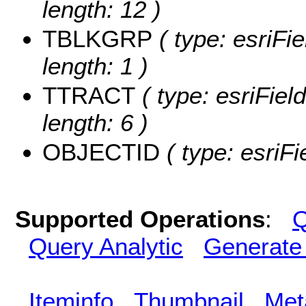
length: 12 )
TBLKGRP
( type: esriFi
length: 1 )
TTRACT
( type: esriFiel
length: 6 )
OBJECTID
( type: esriF
Supported Operations
:
Q
Query Analytic
Generate
Iteminfo
Thumbnail
Met