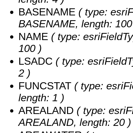
BASENAME
( type: esriF
BASENAME, length: 100
NAME
( type: esriFieldT
100 )
LSADC
( type: esriField
2 )
FUNCSTAT
( type: esriF
length: 1 )
AREALAND
( type: esriF
AREALAND, length: 20 )