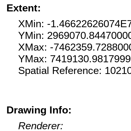
Extent:
XMin: -1.46622626074E
YMin: 2969070.8447000
XMax: -7462359.728800
YMax: 7419130.981799
Spatial Reference: 102
Drawing Info:
Renderer: