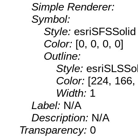
Simple Renderer:
Symbol:
Style:
esriSFSSolid
Color:
[0, 0, 0, 0]
Outline:
Style:
esriSLSSol
Color:
[224, 166,
Width:
1
Label:
N/A
Description:
N/A
Transparency:
0