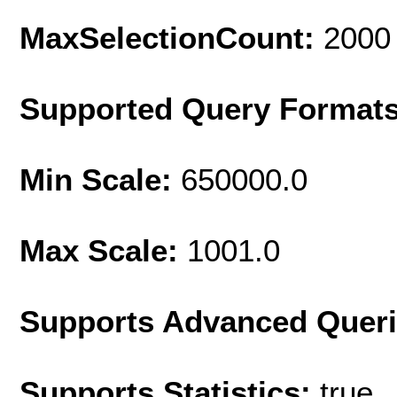
MaxSelectionCount:
2000
Supported Query Format
Min Scale:
650000.0
Max Scale:
1001.0
Supports Advanced Quer
Supports Statistics:
true