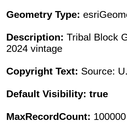
Geometry Type:
esriGeome
Description:
Tribal Block 
2024 vintage
Copyright Text:
Source: U
Default Visibility: true
MaxRecordCount:
100000