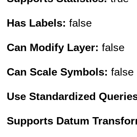
Has Labels:
false
Can Modify Layer:
false
Can Scale Symbols:
false
Use Standardized Querie
Supports Datum Transfor