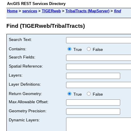
ArcGIS REST Services Directory
Home
>
services
>
TIGERweb
>
TribalTracts (MapServer)
>
find
Find (TIGERweb/TribalTracts)
Search Text:
Contains:
True
False
Search Fields:
Spatial Reference:
Layers:
Layer Definitions:
Return Geometry:
True
False
Max Allowable Offset:
Geometry Precision:
Dynamic Layers: