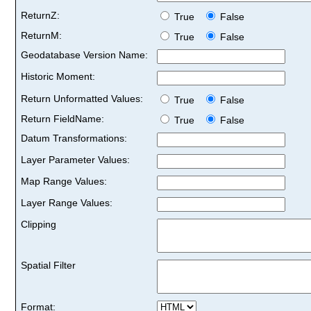
ReturnZ:
True
False
ReturnM:
True
False
Geodatabase Version Name:
Historic Moment:
Return Unformatted Values:
True
False
Return FieldName:
True
False
Datum Transformations:
Layer Parameter Values:
Map Range Values:
Layer Range Values:
Clipping
Spatial Filter
Format: