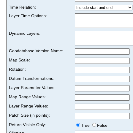
Time Relation:
Layer Time Options:
Dynamic Layers:
Geodatabase Version Name:
Map Scale:
Rotation:
Datum Transformations:
Layer Parameter Values:
Map Range Values:
Layer Range Values:
Patch Size (in points):
Return Visible Only:
True
False
Clipping