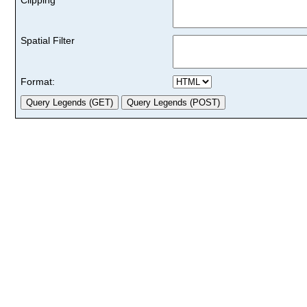
Spatial Filter
Format: