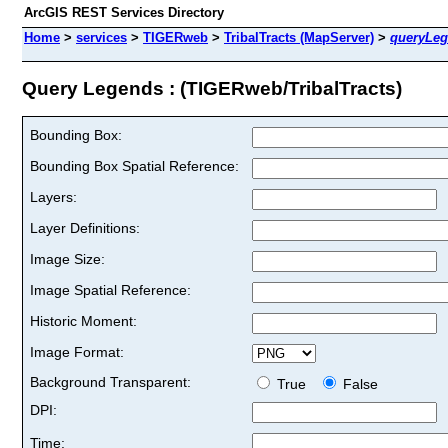
ArcGIS REST Services Directory
Home
>
services
>
TIGERweb
>
TribalTracts (MapServer)
>
queryLe
Query Legends : (TIGERweb/TribalTracts)
Bounding Box:
Bounding Box Spatial Reference:
Layers:
Layer Definitions:
Image Size:
Image Spatial Reference:
Historic Moment:
Image Format:
Background Transparent:
True
False
DPI:
Time: