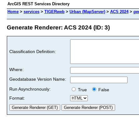
ArcGIS REST Services Directory
Home
>
services
>
TIGERweb
>
Urban (MapServer)
>
ACS 2024
>
ge
Generate Renderer: ACS 2024 (ID: 3)
Classification Definition:
Where:
Geodatabase Version Name:
Run Asynchronously:
True
False
Format: