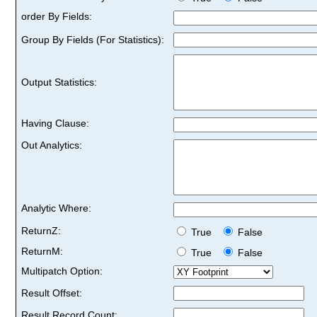
order By Fields:
Group By Fields (For Statistics):
Output Statistics:
Having Clause:
Out Analytics:
Analytic Where:
ReturnZ:
True
False
ReturnM:
True
False
Multipatch Option:
Result Offset:
Result Record Count: