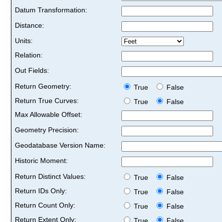
Datum Transformation:
Distance:
Units:
Relation:
Out Fields:
Return Geometry:
True
False
Return True Curves:
True
False
Max Allowable Offset:
Geometry Precision:
Geodatabase Version Name:
Historic Moment:
Return Distinct Values:
True
False
Return IDs Only:
True
False
Return Count Only:
True
False
Return Extent Only:
True
False