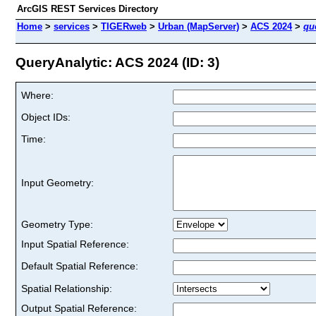
ArcGIS REST Services Directory
Home
>
services
>
TIGERweb
>
Urban (MapServer)
>
ACS 2024
>
qu
QueryAnalytic: ACS 2024 (ID: 3)
Where:
Object IDs:
Time:
Input Geometry:
Geometry Type:
Input Spatial Reference:
Default Spatial Reference:
Spatial Relationship:
Output Spatial Reference: