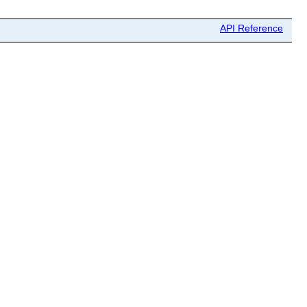
API Reference