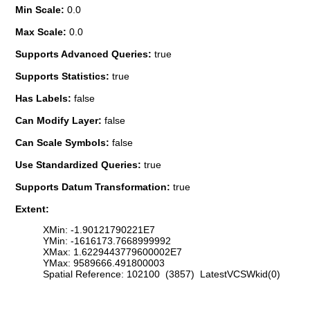
Min Scale:
0.0
Max Scale:
0.0
Supports Advanced Queries:
true
Supports Statistics:
true
Has Labels:
false
Can Modify Layer:
false
Can Scale Symbols:
false
Use Standardized Queries:
true
Supports Datum Transformation:
true
Extent:
XMin: -1.90121790221E7
YMin: -1616173.7668999992
XMax: 1.6229443779600002E7
YMax: 9589666.491800003
Spatial Reference: 102100 (3857) LatestVCSWkid(0)