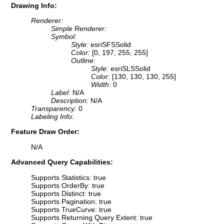
Drawing Info:
Renderer:
Simple Renderer:
Symbol:
Style:
esriSFSSolid
Color:
[0, 197, 255, 255]
Outline:
Style:
esriSLSSolid
Color:
[130, 130, 130, 255]
Width:
0
Label:
N/A
Description:
N/A
Transparency:
0
Labeling Info:
Feature Draw Order:
N/A
Advanced Query Capabilities:
Supports Statistics: true
Supports OrderBy: true
Supports Distinct: true
Supports Pagination: true
Supports TrueCurve: true
Supports Returning Query Extent: true