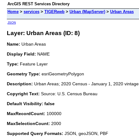
ArcGIS REST Services Directory
Home
>
services
>
TIGERweb
>
Urban (MapServer)
>
Urban Areas
JSON
Layer: Urban Areas (ID: 8)
Name:
Urban Areas
Display Field:
NAME
Type:
Feature Layer
Geometry Type:
esriGeometryPolygon
Description:
Urban Areas; 2020 Census - January 1, 2020 vintage
Copyright Text:
Source: U.S. Census Bureau
Default Visibility: false
MaxRecordCount:
100000
MaxSelectionCount:
2000
Supported Query Formats:
JSON, geoJSON, PBF