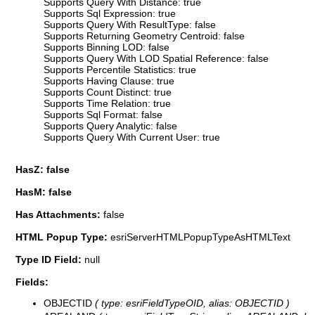
Supports Query With Distance: true
Supports Sql Expression: true
Supports Query With ResultType: false
Supports Returning Geometry Centroid: false
Supports Binning LOD: false
Supports Query With LOD Spatial Reference: false
Supports Percentile Statistics: true
Supports Having Clause: true
Supports Count Distinct: true
Supports Time Relation: true
Supports Sql Format: false
Supports Query Analytic: false
Supports Query With Current User: true
HasZ: false
HasM: false
Has Attachments:
false
HTML Popup Type:
esriServerHTMLPopupTypeAsHTMLText
Type ID Field:
null
Fields:
OBJECTID
( type: esriFieldTypeOID, alias: OBJECTID )