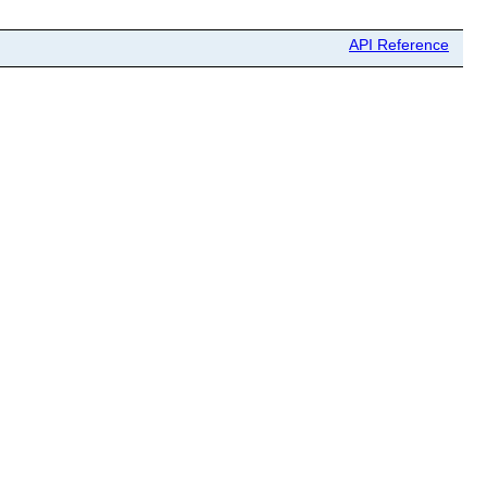
API Reference