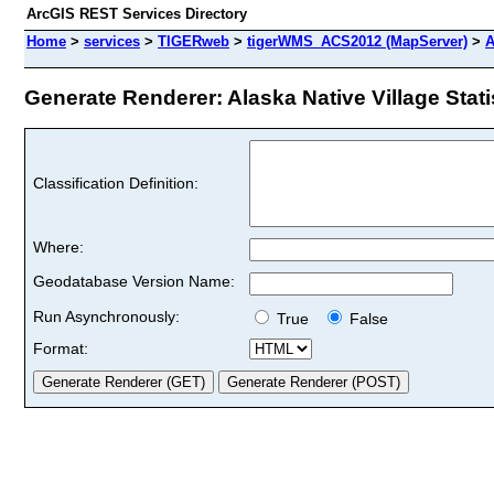
ArcGIS REST Services Directory
Home
>
services
>
TIGERweb
>
tigerWMS_ACS2012 (MapServer)
>
A
Generate Renderer: Alaska Native Village Statis
Classification Definition:
Where:
Geodatabase Version Name:
Run Asynchronously:
True
False
Format: