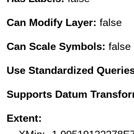
Can Modify Layer:
false
Can Scale Symbols:
false
Use Standardized Querie
Supports Datum Transfor
Extent: