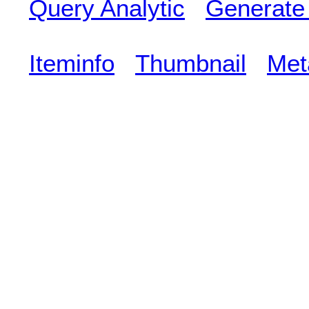
Query Analytic
Generate
Iteminfo
Thumbnail
Met