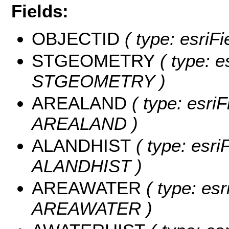
Fields:
OBJECTID
( type: esriF
STGEOMETRY
( type: e
STGEOMETRY )
AREALAND
( type: esriF
AREALAND )
ALANDHIST
( type: esri
ALANDHIST )
AREAWATER
( type: esr
AREAWATER )