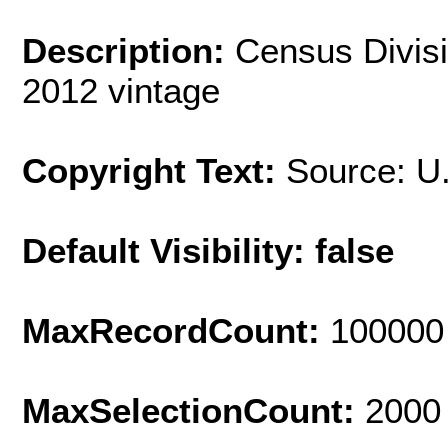
Description:
Census Divisi
2012 vintage
Copyright Text:
Source: U
Default Visibility: false
MaxRecordCount:
100000
MaxSelectionCount:
2000