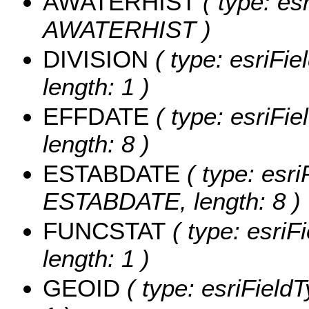
AWATERHIST
( type: es
AWATERHIST )
DIVISION
( type: esriFie
length: 1 )
EFFDATE
( type: esriFi
length: 8 )
ESTABDATE
( type: esri
ESTABDATE, length: 8 )
FUNCSTAT
( type: esriF
length: 1 )
GEOID
( type: esriField