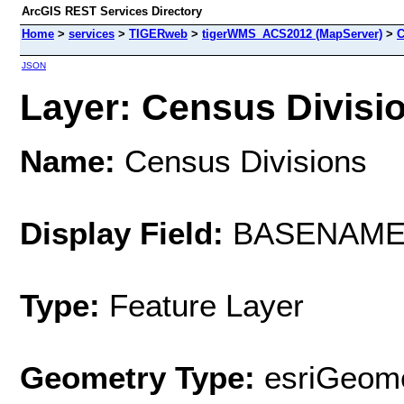
ArcGIS REST Services Directory
Home
>
services
>
TIGERweb
>
tigerWMS_ACS2012 (MapServer)
>
C
JSON
Layer: Census Divisio
Name:
Census Divisions
Display Field:
BASENAM
Type:
Feature Layer
Geometry Type:
esriGeome