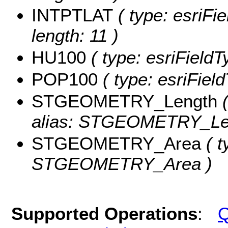
INTPTLAT
( type: esriFi
length: 11 )
HU100
( type: esriField
POP100
( type: esriFiel
STGEOMETRY_Length
(
alias: STGEOMETRY_Le
STGEOMETRY_Area
( t
STGEOMETRY_Area )
Supported Operations
:
Q