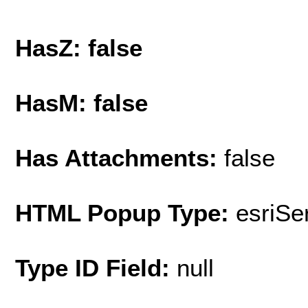
HasZ: false
HasM: false
Has Attachments:
false
HTML Popup Type:
esriS
Type ID Field:
null