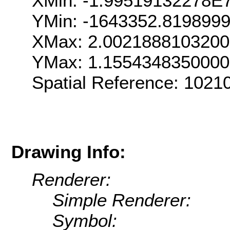
XMin: -1.99519132278E
YMin: -1643352.819899
XMax: 2.002188810320
YMax: 1.155434835000
Spatial Reference: 102
Drawing Info:
Renderer:
Simple Renderer:
Symbol: