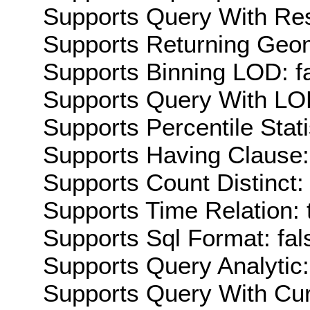
Supports Query With Res
Supports Returning Geom
Supports Binning LOD: f
Supports Query With LOD
Supports Percentile Stati
Supports Having Clause:
Supports Count Distinct: 
Supports Time Relation: 
Supports Sql Format: fal
Supports Query Analytic:
Supports Query With Cur