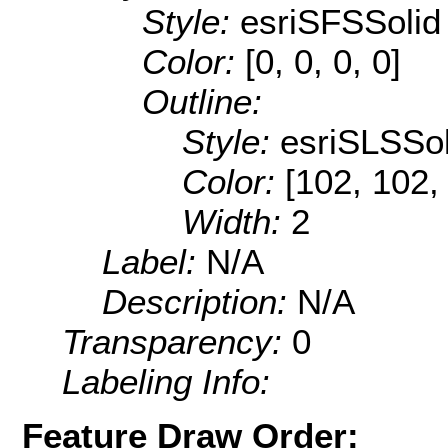
Style:
esriSFSSolid
Color:
[0, 0, 0, 0]
Outline:
Style:
esriSLSSol
Color:
[102, 102,
Width:
2
Label:
N/A
Description:
N/A
Transparency:
0
Labeling Info:
Feature Draw Order: