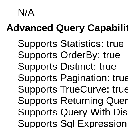
N/A
Advanced Query Capabilit
Supports Statistics: true
Supports OrderBy: true
Supports Distinct: true
Supports Pagination: tru
Supports TrueCurve: tru
Supports Returning Query
Supports Query With Dis
Supports Sql Expression: