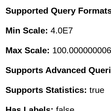
Supported Query Format
Min Scale:
4.0E7
Max Scale:
100.00000000
Supports Advanced Quer
Supports Statistics:
true
Has Labels:
false