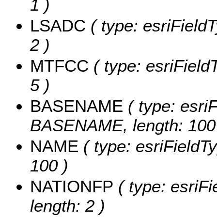
1 )
LSADC
( type: esriField
2 )
MTFCC
( type: esriField
5 )
BASENAME
( type: esriF
BASENAME, length: 100
NAME
( type: esriFieldT
100 )
NATIONFP
( type: esriF
length: 2 )