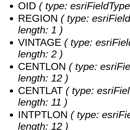
OID
( type: esriFieldType
REGION
( type: esriFie
length: 1 )
VINTAGE
( type: esriFie
length: 2 )
CENTLON
( type: esriF
length: 12 )
CENTLAT
( type: esriFi
length: 11 )
INTPTLON
( type: esriF
length: 12 )