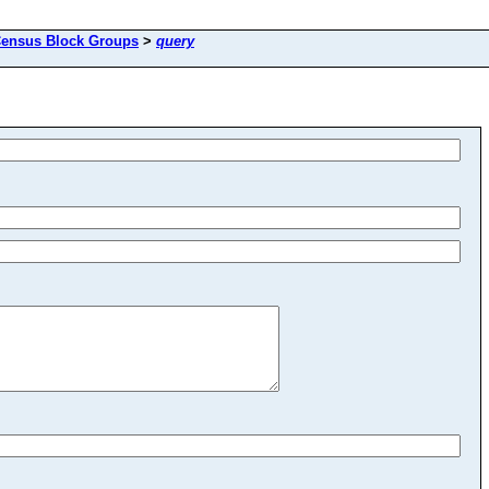
ensus Block Groups
>
query