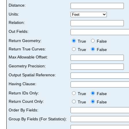
Distance:
Units:
Relation:
Out Fields:
Return Geometry:
True
False
Return True Curves:
True
False
Max Allowable Offset:
Geometry Precision:
Output Spatial Reference:
Having Clause:
Return IDs Only:
True
False
Return Count Only:
True
False
Order By Fields:
Group By Fields (For Statistics):