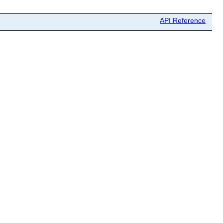
API Reference