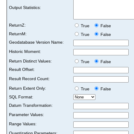
Output Statistics:
ReturnZ:
True
False
ReturnM:
True
False
Geodatabase Version Name:
Historic Moment:
Return Distinct Values:
True
False
Result Offset:
Result Record Count:
Return Extent Only:
True
False
SQL Format:
Datum Transformation:
Parameter Values:
Range Values:
Quantization Parameters: