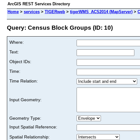
ArcGIS REST Services Directory
Home
>
services
>
TIGERweb
>
tigerWMS_ACS2014 (MapServer)
>
C
Query: Census Block Groups (ID: 10)
Where:
Text:
Object IDs:
Time:
Time Relation:
Input Geometry:
Geometry Type:
Input Spatial Reference:
Spatial Relationship: