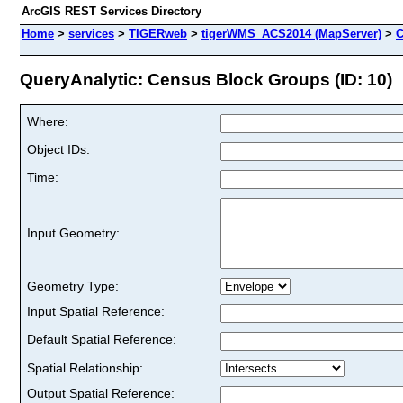
ArcGIS REST Services Directory
Home
>
services
>
TIGERweb
>
tigerWMS_ACS2014 (MapServer)
>
C
QueryAnalytic: Census Block Groups (ID: 10)
Where:
Object IDs:
Time:
Input Geometry:
Geometry Type:
Input Spatial Reference:
Default Spatial Reference:
Spatial Relationship:
Output Spatial Reference: