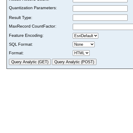
Quantization Parameters:
Result Type:
MaxRecord CountFactor:
Feature Encoding:
SQL Format:
Format: