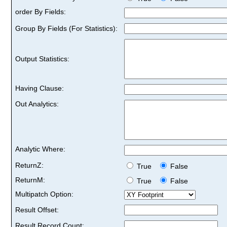
order By Fields:
Group By Fields (For Statistics):
Output Statistics:
Having Clause:
Out Analytics:
Analytic Where:
ReturnZ:
True
False
ReturnM:
True
False
Multipatch Option:
Result Offset:
Result Record Count: