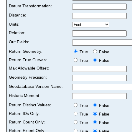
Datum Transformation:
Distance:
Units:
Relation:
Out Fields:
Return Geometry:
True
False
Return True Curves:
True
False
Max Allowable Offset:
Geometry Precision:
Geodatabase Version Name:
Historic Moment:
Return Distinct Values:
True
False
Return IDs Only:
True
False
Return Count Only:
True
False
Return Extent Only:
True
False