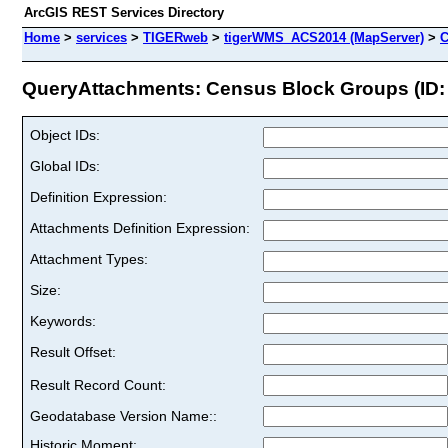
ArcGIS REST Services Directory
Home
>
services
>
TIGERweb
>
tigerWMS_ACS2014 (MapServer)
>
C
QueryAttachments: Census Block Groups (ID:
Object IDs:
Global IDs:
Definition Expression:
Attachments Definition Expression:
Attachment Types:
Size:
Keywords:
Result Offset:
Result Record Count:
Geodatabase Version Name::
Historic Moment: