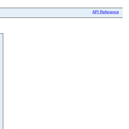
API Reference