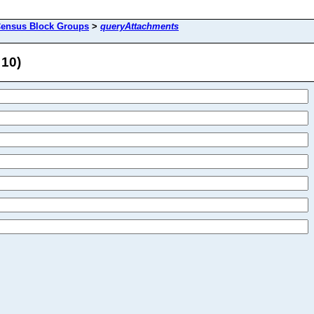
ensus Block Groups
>
queryAttachments
 10)