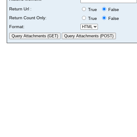
Return Url :
True
False
Return Count Only:
True
False
Format: