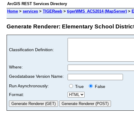
ArcGIS REST Services Directory
Home
>
services
>
TIGERweb
>
tigerWMS_ACS2014 (MapServer)
>
E
Generate Renderer: Elementary School District
Classification Definition:
Where:
Geodatabase Version Name:
Run Asynchronously:
True
False
Format: