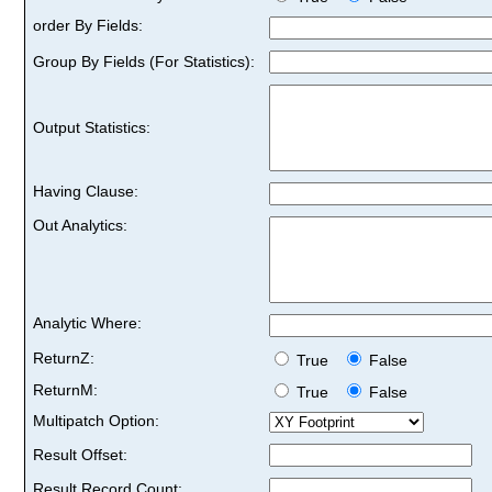
order By Fields:
Group By Fields (For Statistics):
Output Statistics:
Having Clause:
Out Analytics:
Analytic Where:
ReturnZ:
True
False
ReturnM:
True
False
Multipatch Option:
Result Offset:
Result Record Count: