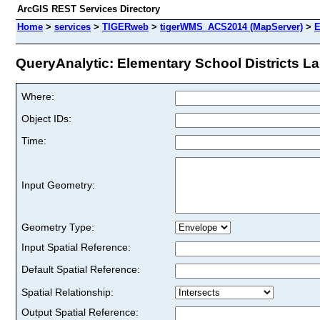
ArcGIS REST Services Directory
Home
>
services
>
TIGERweb
>
tigerWMS_ACS2014 (MapServer)
>
E
QueryAnalytic: Elementary School Districts Lab
Where:
Object IDs:
Time:
Input Geometry:
Geometry Type:
Input Spatial Reference:
Default Spatial Reference:
Spatial Relationship:
Output Spatial Reference: