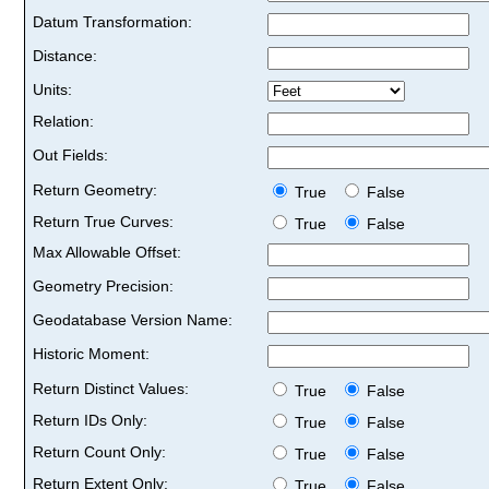
Datum Transformation:
Distance:
Units:
Relation:
Out Fields:
Return Geometry:
True
False
Return True Curves:
True
False
Max Allowable Offset:
Geometry Precision:
Geodatabase Version Name:
Historic Moment:
Return Distinct Values:
True
False
Return IDs Only:
True
False
Return Count Only:
True
False
Return Extent Only:
True
False