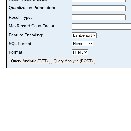
Quantization Parameters:
Result Type:
MaxRecord CountFactor:
Feature Encoding:
SQL Format:
Format: