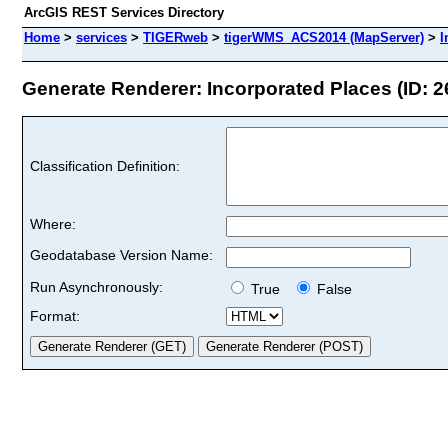
ArcGIS REST Services Directory
Home
>
services
>
TIGERweb
>
tigerWMS_ACS2014 (MapServer)
>
I
Generate Renderer: Incorporated Places (ID: 2
Classification Definition:
Where:
Geodatabase Version Name:
Run Asynchronously:
True
False
Format: