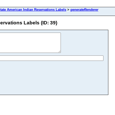
tate American Indian Reservations Labels
>
generateRenderer
rvations Labels (ID: 39)