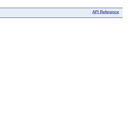
API Reference