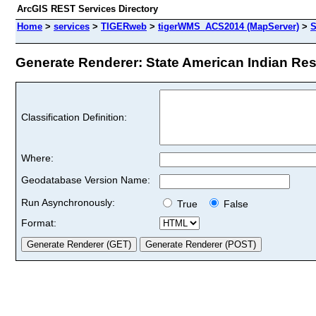
ArcGIS REST Services Directory
Home
>
services
>
TIGERweb
>
tigerWMS_ACS2014 (MapServer)
>
S
Generate Renderer: State American Indian Rese
Classification Definition:
Where:
Geodatabase Version Name:
Run Asynchronously:
True
False
Format: