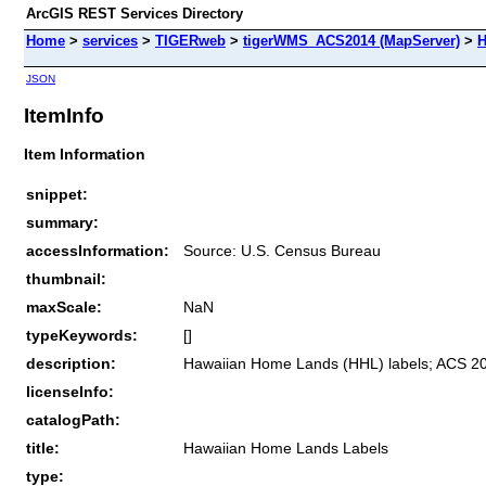
ArcGIS REST Services Directory
Home
>
services
>
TIGERweb
>
tigerWMS_ACS2014 (MapServer)
>
H
JSON
ItemInfo
Item Information
snippet:
summary:
accessInformation:
Source: U.S. Census Bureau
thumbnail:
maxScale:
NaN
typeKeywords:
[]
description:
Hawaiian Home Lands (HHL) labels; ACS 20
licenseInfo:
catalogPath:
title:
Hawaiian Home Lands Labels
type: