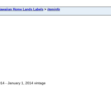
awaiian Home Lands Labels
>
iteminfo
14 - January 1, 2014 vintage