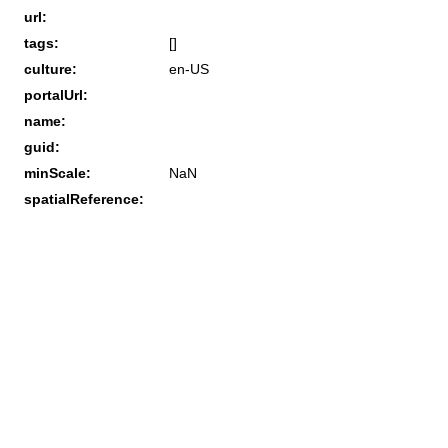
url:
tags:
[]
culture:
en-US
portalUrl:
name:
guid:
minScale:
NaN
spatialReference: