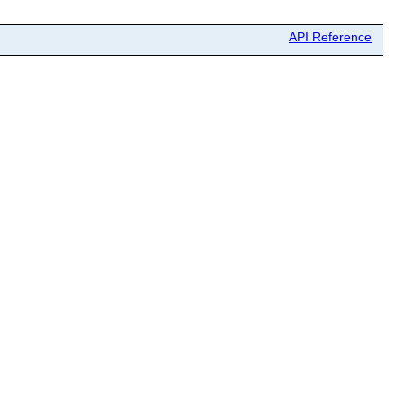
API Reference