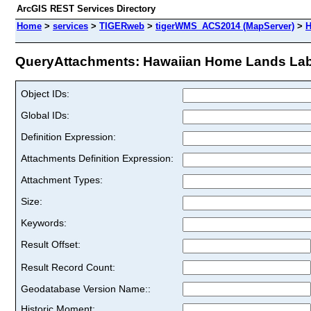
ArcGIS REST Services Directory
Home
>
services
>
TIGERweb
>
tigerWMS_ACS2014 (MapServer)
>
H
QueryAttachments: Hawaiian Home Lands Labe
Object IDs:
Global IDs:
Definition Expression:
Attachments Definition Expression:
Attachment Types:
Size:
Keywords:
Result Offset:
Result Record Count:
Geodatabase Version Name::
Historic Moment: