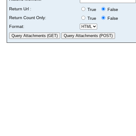
Return Url :
True
False
Return Count Only:
True
False
Format: