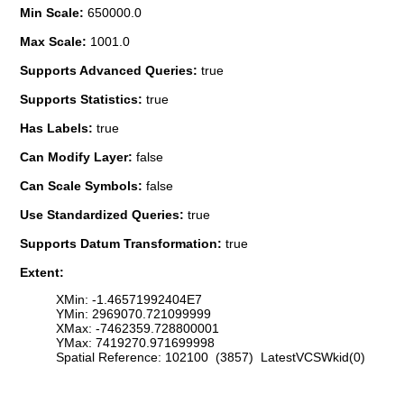
Min Scale:
650000.0
Max Scale:
1001.0
Supports Advanced Queries:
true
Supports Statistics:
true
Has Labels:
true
Can Modify Layer:
false
Can Scale Symbols:
false
Use Standardized Queries:
true
Supports Datum Transformation:
true
Extent:
XMin: -1.46571992404E7
YMin: 2969070.721099999
XMax: -7462359.728800001
YMax: 7419270.971699998
Spatial Reference: 102100 (3857) LatestVCSWkid(0)