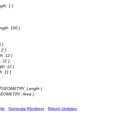
)
gth: 1 )
)
ngth: 100 )
 )
 2 )
h: 12 )
: 11 )
th: 12 )
h: 11 )
: STGEOMETRY_Length )
STGEOMETRY_Area )
tic
Generate Renderer
Return Updates