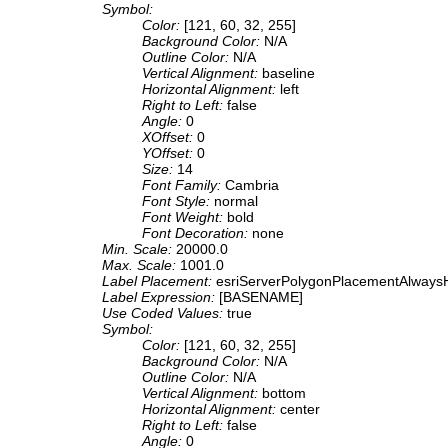
Symbol:
Color:
[121, 60, 32, 255]
Background Color:
N/A
Outline Color:
N/A
Vertical Alignment:
baseline
Horizontal Alignment:
left
Right to Left:
false
Angle:
0
XOffset:
0
YOffset:
0
Size:
14
Font Family:
Cambria
Font Style:
normal
Font Weight:
bold
Font Decoration:
none
Min. Scale:
20000.0
Max. Scale:
1001.0
Label Placement:
esriServerPolygonPlacementAlwaysH
Label Expression:
[BASENAME]
Use Coded Values:
true
Symbol:
Color:
[121, 60, 32, 255]
Background Color:
N/A
Outline Color:
N/A
Vertical Alignment:
bottom
Horizontal Alignment:
center
Right to Left:
false
Angle:
0