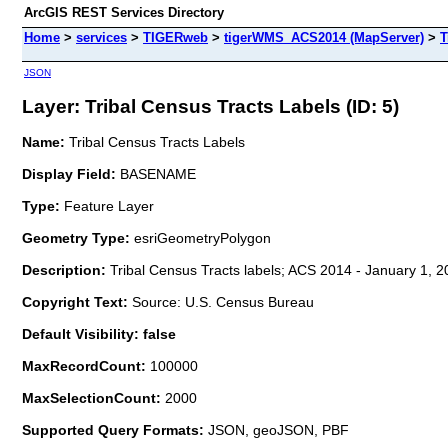
ArcGIS REST Services Directory
Home
>
services
>
TIGERweb
>
tigerWMS_ACS2014 (MapServer)
>
T
JSON
Layer: Tribal Census Tracts Labels (ID: 5)
Name:
Tribal Census Tracts Labels
Display Field:
BASENAME
Type:
Feature Layer
Geometry Type:
esriGeometryPolygon
Description:
Tribal Census Tracts labels; ACS 2014 - January 1, 2
Copyright Text:
Source: U.S. Census Bureau
Default Visibility: false
MaxRecordCount:
100000
MaxSelectionCount:
2000
Supported Query Formats:
JSON, geoJSON, PBF