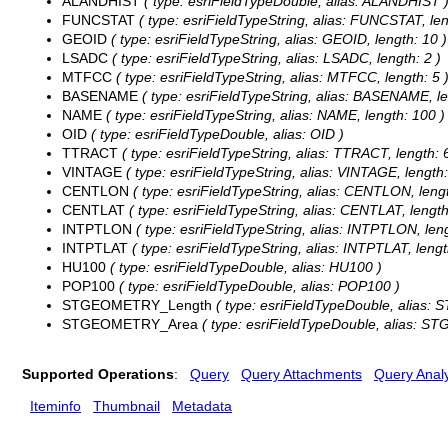
ALANDHIST
( type: esriFieldTypeDouble, alias: ALANDHIST 
FUNCSTAT
( type: esriFieldTypeString, alias: FUNCSTAT, len
GEOID
( type: esriFieldTypeString, alias: GEOID, length: 10 )
LSADC
( type: esriFieldTypeString, alias: LSADC, length: 2 )
MTFCC
( type: esriFieldTypeString, alias: MTFCC, length: 5 
BASENAME
( type: esriFieldTypeString, alias: BASENAME, le
NAME
( type: esriFieldTypeString, alias: NAME, length: 100 )
OID
( type: esriFieldTypeDouble, alias: OID )
TTRACT
( type: esriFieldTypeString, alias: TTRACT, length: 6
VINTAGE
( type: esriFieldTypeString, alias: VINTAGE, length:
CENTLON
( type: esriFieldTypeString, alias: CENTLON, lengt
CENTLAT
( type: esriFieldTypeString, alias: CENTLAT, length
INTPTLON
( type: esriFieldTypeString, alias: INTPTLON, leng
INTPTLAT
( type: esriFieldTypeString, alias: INTPTLAT, lengt
HU100
( type: esriFieldTypeDouble, alias: HU100 )
POP100
( type: esriFieldTypeDouble, alias: POP100 )
STGEOMETRY_Length
( type: esriFieldTypeDouble, alias
STGEOMETRY_Area
( type: esriFieldTypeDouble, alias: 
Supported Operations
:
Query
Query Attachments
Query Analy
Iteminfo
Thumbnail
Metadata