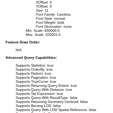
XOffset:
0
YOffset:
0
Size:
11
Font Family:
Cambria
Font Style:
normal
Font Weight:
bold
Font Decoration:
none
Min. Scale:
650000.0
Max. Scale:
325001.0
Feature Draw Order:
N/A
Advanced Query Capabilities:
Supports Statistics: true
Supports OrderBy: true
Supports Distinct: true
Supports Pagination: true
Supports TrueCurve: true
Supports Returning Query Extent: true
Supports Query With Distance: true
Supports Sql Expression: true
Supports Query With ResultType: false
Supports Returning Geometry Centroid: false
Supports Binning LOD: false
Supports Query With LOD Spatial Reference: false