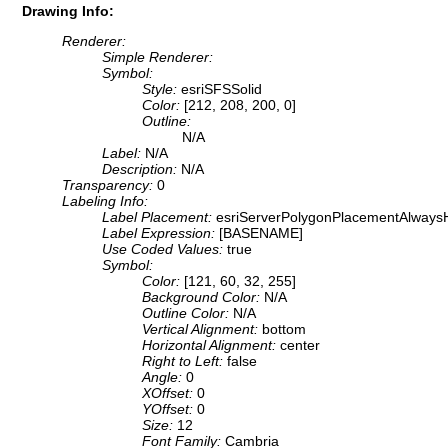
Drawing Info:
Renderer:
Simple Renderer:
Symbol:
Style:
esriSFSSolid
Color:
[212, 208, 200, 0]
Outline:
N/A
Label:
N/A
Description:
N/A
Transparency:
0
Labeling Info:
Label Placement:
esriServerPolygonPlacementAlwaysH
Label Expression:
[BASENAME]
Use Coded Values:
true
Symbol:
Color:
[121, 60, 32, 255]
Background Color:
N/A
Outline Color:
N/A
Vertical Alignment:
bottom
Horizontal Alignment:
center
Right to Left:
false
Angle:
0
XOffset:
0
YOffset:
0
Size:
12
Font Family:
Cambria