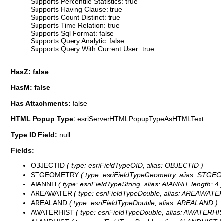
Supports Percentile Statistics: true
Supports Having Clause: true
Supports Count Distinct: true
Supports Time Relation: true
Supports Sql Format: false
Supports Query Analytic: false
Supports Query With Current User: true
HasZ: false
HasM: false
Has Attachments:
false
HTML Popup Type:
esriServerHTMLPopupTypeAsHTMLText
Type ID Field:
null
Fields:
OBJECTID
( type: esriFieldTypeOID, alias: OBJECTID )
STGEOMETRY
( type: esriFieldTypeGeometry, alias: STG
AIANNH
( type: esriFieldTypeString, alias: AIANNH, length: 4 
AREAWATER
( type: esriFieldTypeDouble, alias: AREAWATE
AREALAND
( type: esriFieldTypeDouble, alias: AREALAND )
AWATERHIST
( type: esriFieldTypeDouble, alias: AWATERHI