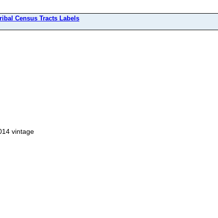
ribal Census Tracts Labels
014 vintage