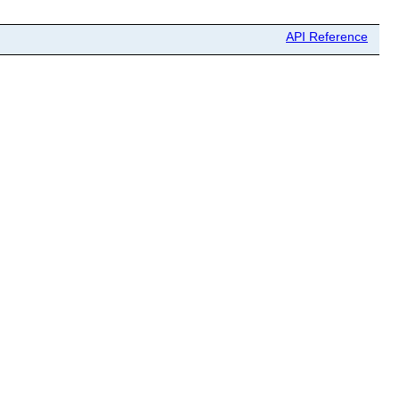
API Reference