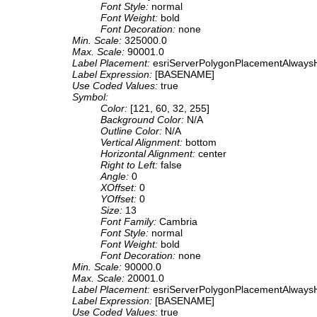
Font Style:
normal
Font Weight:
bold
Font Decoration:
none
Min. Scale:
325000.0
Max. Scale:
90001.0
Label Placement:
esriServerPolygonPlacementAlwaysH
Label Expression:
[BASENAME]
Use Coded Values:
true
Symbol:
Color:
[121, 60, 32, 255]
Background Color:
N/A
Outline Color:
N/A
Vertical Alignment:
bottom
Horizontal Alignment:
center
Right to Left:
false
Angle:
0
XOffset:
0
YOffset:
0
Size:
13
Font Family:
Cambria
Font Style:
normal
Font Weight:
bold
Font Decoration:
none
Min. Scale:
90000.0
Max. Scale:
20001.0
Label Placement:
esriServerPolygonPlacementAlwaysH
Label Expression:
[BASENAME]
Use Coded Values:
true