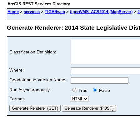
ArcGIS REST Services Directory
Home
>
services
>
TIGERweb
>
tigerWMS_ACS2014 (MapServer)
>
2
Generate Renderer: 2014 State Legislative Distr
Classification Definition:
Where:
Geodatabase Version Name:
Run Asynchronously:
True
False
Format: