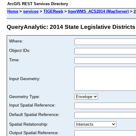
ArcGIS REST Services Directory
Home
>
services
>
TIGERweb
>
tigerWMS_ACS2014 (MapServer)
>
2
QueryAnalytic: 2014 State Legislative Districts
Where:
Object IDs:
Time:
Input Geometry:
Geometry Type:
Input Spatial Reference:
Default Spatial Reference:
Spatial Relationship:
Output Spatial Reference: