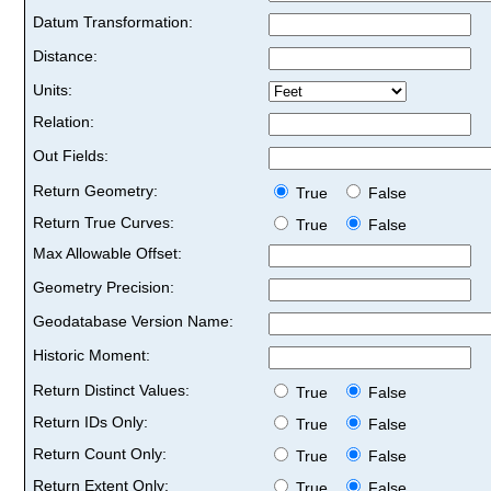
Datum Transformation:
Distance:
Units:
Relation:
Out Fields:
Return Geometry:
True
False
Return True Curves:
True
False
Max Allowable Offset:
Geometry Precision:
Geodatabase Version Name:
Historic Moment:
Return Distinct Values:
True
False
Return IDs Only:
True
False
Return Count Only:
True
False
Return Extent Only:
True
False