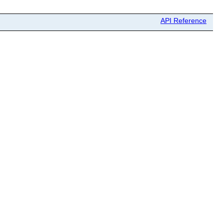
API Reference