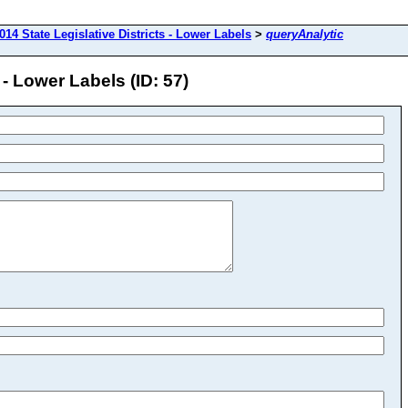
014 State Legislative Districts - Lower Labels
>
queryAnalytic
 - Lower Labels (ID: 57)