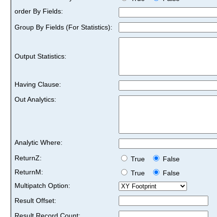
order By Fields:
Group By Fields (For Statistics):
Output Statistics:
Having Clause:
Out Analytics:
Analytic Where:
ReturnZ:
True
False
ReturnM:
True
False
Multipatch Option:
Result Offset:
Result Record Count: