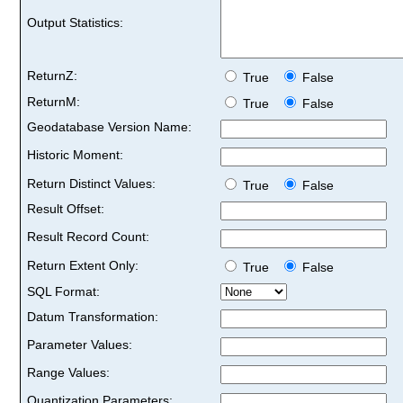
Output Statistics:
ReturnZ:
True
False
ReturnM:
True
False
Geodatabase Version Name:
Historic Moment:
Return Distinct Values:
True
False
Result Offset:
Result Record Count:
Return Extent Only:
True
False
SQL Format:
Datum Transformation:
Parameter Values:
Range Values:
Quantization Parameters: