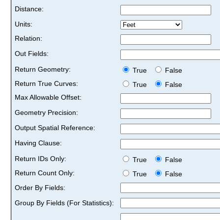
Distance:
Units:
Relation:
Out Fields:
Return Geometry:
True
False
Return True Curves:
True
False
Max Allowable Offset:
Geometry Precision:
Output Spatial Reference:
Having Clause:
Return IDs Only:
True
False
Return Count Only:
True
False
Order By Fields:
Group By Fields (For Statistics):