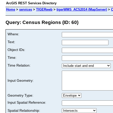
ArcGIS REST Services Directory
Home
>
services
>
TIGERweb
>
tigerWMS_ACS2014 (MapServer)
>
C
Query: Census Regions (ID: 60)
Where:
Text:
Object IDs:
Time:
Time Relation:
Input Geometry:
Geometry Type:
Input Spatial Reference:
Spatial Relationship: