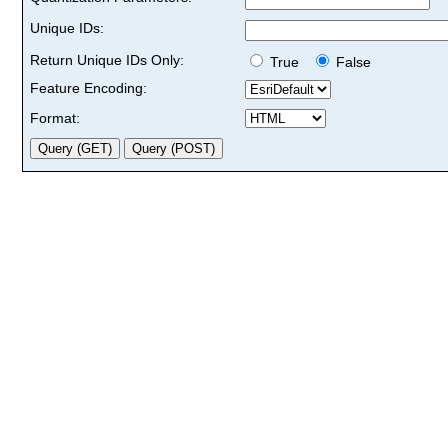
Unique IDs:
Return Unique IDs Only:
True
False
Feature Encoding:
Format: