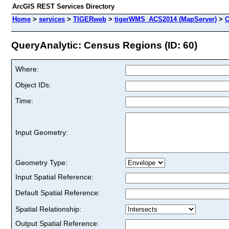
ArcGIS REST Services Directory
Home
>
services
>
TIGERweb
>
tigerWMS_ACS2014 (MapServer)
>
C
QueryAnalytic: Census Regions (ID: 60)
Where:
Object IDs:
Time:
Input Geometry:
Geometry Type:
Input Spatial Reference:
Default Spatial Reference:
Spatial Relationship:
Output Spatial Reference: