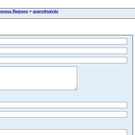
ensus Regions
>
queryAnalytic