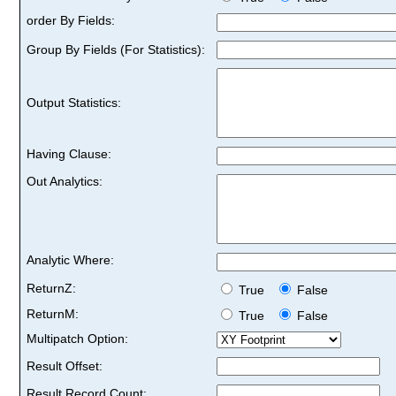
order By Fields:
Group By Fields (For Statistics):
Output Statistics:
Having Clause:
Out Analytics:
Analytic Where:
ReturnZ:
True
False
ReturnM:
True
False
Multipatch Option:
Result Offset:
Result Record Count: