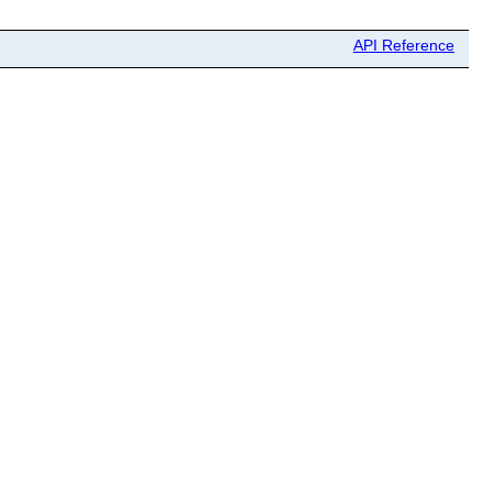
API Reference