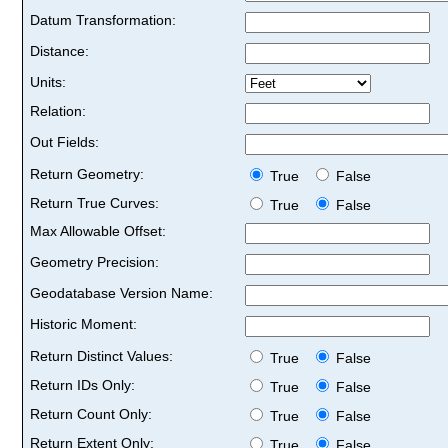
Datum Transformation:
Distance:
Units:
Relation:
Out Fields:
Return Geometry:
True
False
Return True Curves:
True
False
Max Allowable Offset:
Geometry Precision:
Geodatabase Version Name:
Historic Moment:
Return Distinct Values:
True
False
Return IDs Only:
True
False
Return Count Only:
True
False
Return Extent Only:
True
False