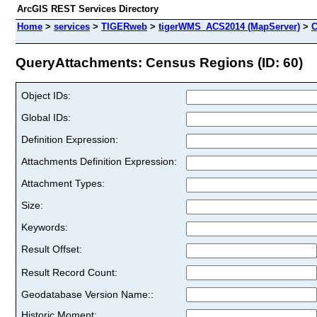
ArcGIS REST Services Directory
Home
>
services
>
TIGERweb
>
tigerWMS_ACS2014 (MapServer)
>
C
QueryAttachments: Census Regions (ID: 60)
Object IDs:
Global IDs:
Definition Expression:
Attachments Definition Expression:
Attachment Types:
Size:
Keywords:
Result Offset:
Result Record Count:
Geodatabase Version Name::
Historic Moment: