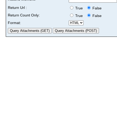
Return Url :
True
False
Return Count Only:
True
False
Format: