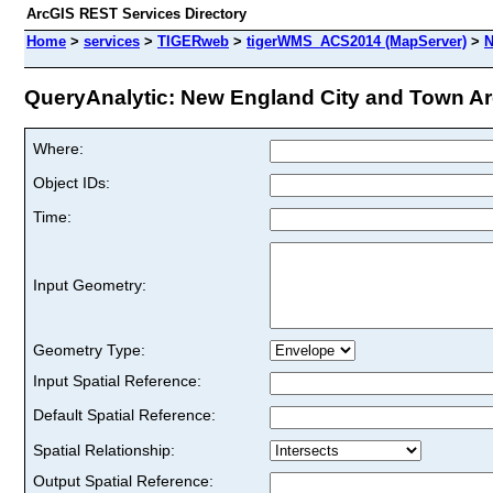
ArcGIS REST Services Directory
Home
>
services
>
TIGERweb
>
tigerWMS_ACS2014 (MapServer)
>
N
QueryAnalytic: New England City and Town Are
Where:
Object IDs:
Time:
Input Geometry:
Geometry Type:
Input Spatial Reference:
Default Spatial Reference:
Spatial Relationship:
Output Spatial Reference: