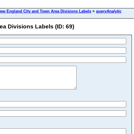
ew England City and Town Area Divisions Labels
>
queryAnalytic
a Divisions Labels (ID: 69)