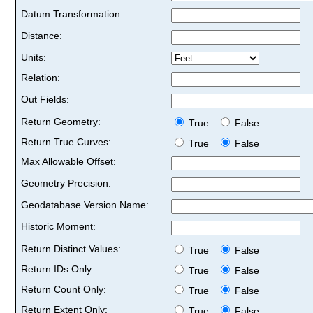
Datum Transformation:
Distance:
Units:
Relation:
Out Fields:
Return Geometry:
True
False
Return True Curves:
True
False
Max Allowable Offset:
Geometry Precision:
Geodatabase Version Name:
Historic Moment:
Return Distinct Values:
True
False
Return IDs Only:
True
False
Return Count Only:
True
False
Return Extent Only:
True
False