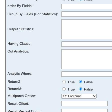
order By Fields:
Group By Fields (For Statistics):
Output Statistics:
Having Clause:
Out Analytics:
Analytic Where:
ReturnZ:
True
False
ReturnM:
True
False
Multipatch Option:
Result Offset:
Result Record Count: