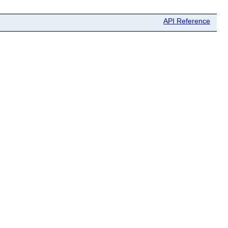
API Reference