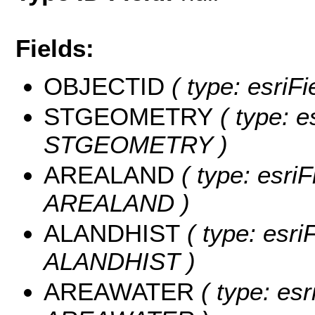
Fields:
OBJECTID
( type: esriF
STGEOMETRY
( type: e
STGEOMETRY )
AREALAND
( type: esriF
AREALAND )
ALANDHIST
( type: esri
ALANDHIST )
AREAWATER
( type: esr