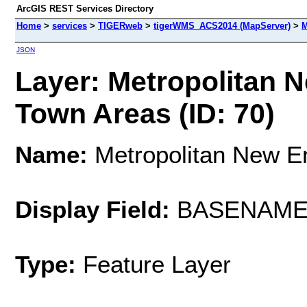
ArcGIS REST Services Directory
Home
>
services
>
TIGERweb
>
tigerWMS_ACS2014 (MapServer)
>
M
JSON
Layer: Metropolitan 
Town Areas (ID: 70)
Name:
Metropolitan New E
Display Field:
BASENAM
Type:
Feature Layer