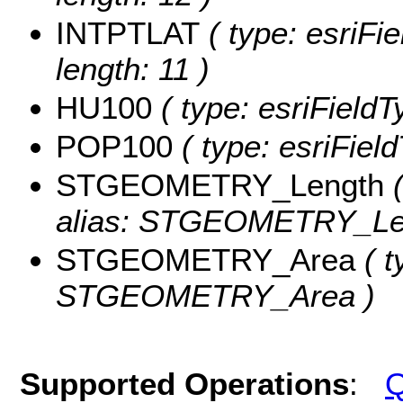
INTPTLAT
( type: esriFi
length: 11 )
HU100
( type: esriField
POP100
( type: esriFiel
STGEOMETRY_Length
(
alias: STGEOMETRY_Le
STGEOMETRY_Area
( t
STGEOMETRY_Area )
Supported Operations
:
Q