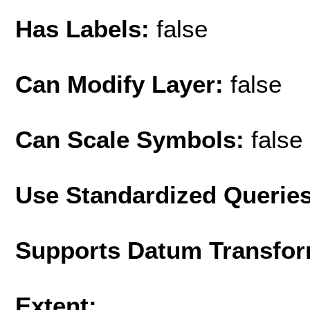
Has Labels:
false
Can Modify Layer:
false
Can Scale Symbols:
false
Use Standardized Querie
Supports Datum Transfor
Extent: