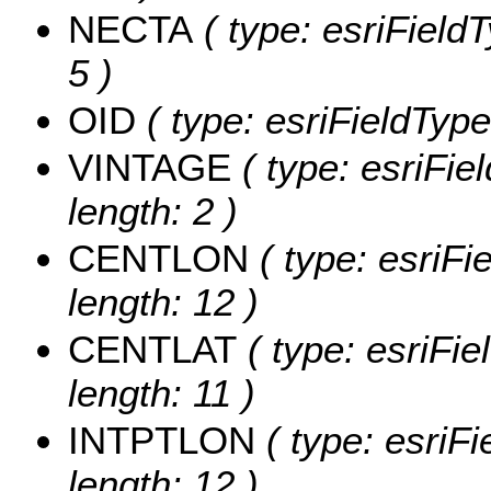
NECTA
( type: esriField
5 )
OID
( type: esriFieldType
VINTAGE
( type: esriFie
length: 2 )
CENTLON
( type: esriF
length: 12 )
CENTLAT
( type: esriFi
length: 11 )
INTPTLON
( type: esriF
length: 12 )