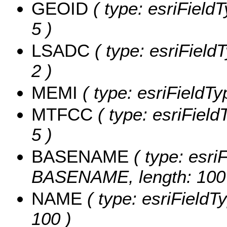
GEOID
( type: esriField
5 )
LSADC
( type: esriField
2 )
MEMI
( type: esriFieldTy
MTFCC
( type: esriField
5 )
BASENAME
( type: esriF
BASENAME, length: 100
NAME
( type: esriFieldT
100 )