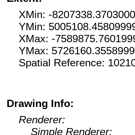
XMin: -8207338.370300
YMin: 5005108.4580999
XMax: -7589875.760199
YMax: 5726160.355899
Spatial Reference: 102
Drawing Info:
Renderer:
Simple Renderer: