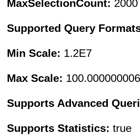
MaxSelectionCount:
2000
Supported Query Format
Min Scale:
1.2E7
Max Scale:
100.00000000
Supports Advanced Quer
Supports Statistics:
true