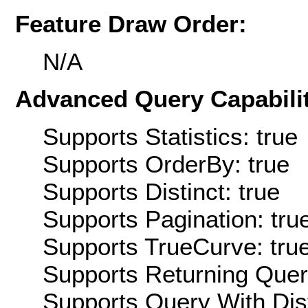
Feature Draw Order:
N/A
Advanced Query Capabilit
Supports Statistics: true
Supports OrderBy: true
Supports Distinct: true
Supports Pagination: tru
Supports TrueCurve: tru
Supports Returning Query
Supports Query With Dis