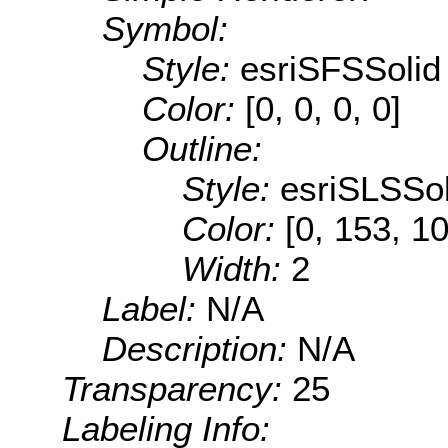
Symbol:
Style:
esriSFSSolid
Color:
[0, 0, 0, 0]
Outline:
Style:
esriSLSSol
Color:
[0, 153, 1
Width:
2
Label:
N/A
Description:
N/A
Transparency:
25
Labeling Info: