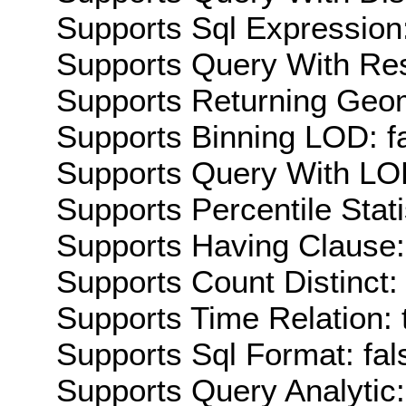
Supports Sql Expression:
Supports Query With Res
Supports Returning Geom
Supports Binning LOD: f
Supports Query With LOD
Supports Percentile Stati
Supports Having Clause:
Supports Count Distinct: 
Supports Time Relation: 
Supports Sql Format: fal
Supports Query Analytic: