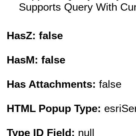
Supports Query With Cur
HasZ: false
HasM: false
Has Attachments:
false
HTML Popup Type:
esriS
Type ID Field:
null