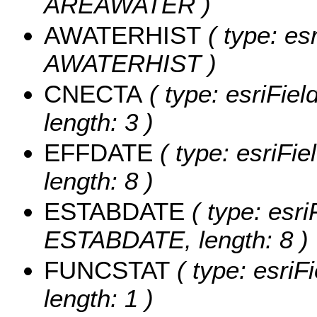
AREAWATER )
AWATERHIST
( type: es
AWATERHIST )
CNECTA
( type: esriFie
length: 3 )
EFFDATE
( type: esriFi
length: 8 )
ESTABDATE
( type: esri
ESTABDATE, length: 8 )
FUNCSTAT
( type: esriF
length: 1 )