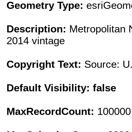
Geometry Type:
esriGeome
Description:
Metropolitan
2014 vintage
Copyright Text:
Source: U
Default Visibility: false
MaxRecordCount:
100000