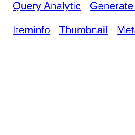
Query Analytic
Generate
Iteminfo
Thumbnail
Met