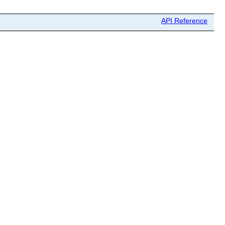
API Reference