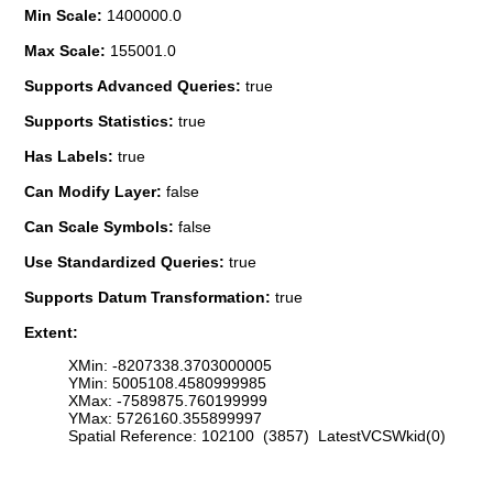
Min Scale:
1400000.0
Max Scale:
155001.0
Supports Advanced Queries:
true
Supports Statistics:
true
Has Labels:
true
Can Modify Layer:
false
Can Scale Symbols:
false
Use Standardized Queries:
true
Supports Datum Transformation:
true
Extent:
XMin: -8207338.3703000005
YMin: 5005108.4580999985
XMax: -7589875.760199999
YMax: 5726160.355899997
Spatial Reference: 102100 (3857) LatestVCSWkid(0)