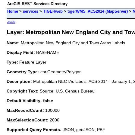
ArcGIS REST Services Directory
Home
>
services
>
TIGERweb
>
tigerWMS_ACS2014 (MapServer)
>
M
JSON
Layer: Metropolitan New England City and Tow
Name:
Metropolitan New England City and Town Areas Labels
Display Field:
BASENAME
Type:
Feature Layer
Geometry Type:
esriGeometryPolygon
Description:
Metropolitan NECTAs labels; ACS 2014 - January 1, 
Copyright Text:
Source: U.S. Census Bureau
Default Visibility: false
MaxRecordCount:
100000
MaxSelectionCount:
2000
Supported Query Formats:
JSON, geoJSON, PBF