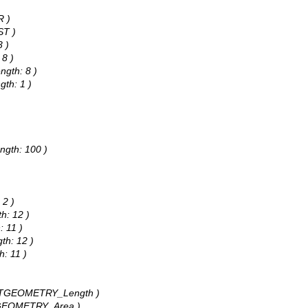
)
R )
ST )
3 )
 8 )
ngth: 8 )
gth: 1 )
)
ngth: 100 )
 2 )
h: 12 )
: 11 )
th: 12 )
h: 11 )
: STGEOMETRY_Length )
STGEOMETRY_Area )