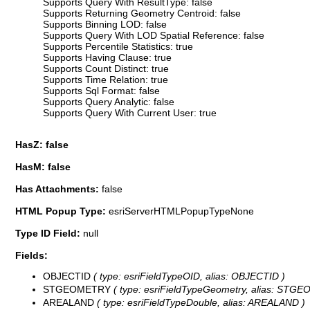
Supports Query With ResultType: false
Supports Returning Geometry Centroid: false
Supports Binning LOD: false
Supports Query With LOD Spatial Reference: false
Supports Percentile Statistics: true
Supports Having Clause: true
Supports Count Distinct: true
Supports Time Relation: true
Supports Sql Format: false
Supports Query Analytic: false
Supports Query With Current User: true
HasZ: false
HasM: false
Has Attachments:
false
HTML Popup Type:
esriServerHTMLPopupTypeNone
Type ID Field:
null
Fields:
OBJECTID
( type: esriFieldTypeOID, alias: OBJECTID )
STGEOMETRY
( type: esriFieldTypeGeometry, alias: STG
AREALAND
( type: esriFieldTypeDouble, alias: AREALAND )