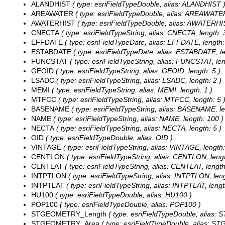
ALANDHIST
( type: esriFieldTypeDouble, alias: ALANDHIST 
AREAWATER
( type: esriFieldTypeDouble, alias: AREAWATE
AWATERHIST
( type: esriFieldTypeDouble, alias: AWATERHI
CNECTA
( type: esriFieldTypeString, alias: CNECTA, length: 
EFFDATE
( type: esriFieldTypeDate, alias: EFFDATE, length:
ESTABDATE
( type: esriFieldTypeDate, alias: ESTABDATE, le
FUNCSTAT
( type: esriFieldTypeString, alias: FUNCSTAT, len
GEOID
( type: esriFieldTypeString, alias: GEOID, length: 5 )
LSADC
( type: esriFieldTypeString, alias: LSADC, length: 2 )
MEMI
( type: esriFieldTypeString, alias: MEMI, length: 1 )
MTFCC
( type: esriFieldTypeString, alias: MTFCC, length: 5 
BASENAME
( type: esriFieldTypeString, alias: BASENAME, le
NAME
( type: esriFieldTypeString, alias: NAME, length: 100 )
NECTA
( type: esriFieldTypeString, alias: NECTA, length: 5 )
OID
( type: esriFieldTypeDouble, alias: OID )
VINTAGE
( type: esriFieldTypeString, alias: VINTAGE, length:
CENTLON
( type: esriFieldTypeString, alias: CENTLON, lengt
CENTLAT
( type: esriFieldTypeString, alias: CENTLAT, length
INTPTLON
( type: esriFieldTypeString, alias: INTPTLON, leng
INTPTLAT
( type: esriFieldTypeString, alias: INTPTLAT, lengt
HU100
( type: esriFieldTypeDouble, alias: HU100 )
POP100
( type: esriFieldTypeDouble, alias: POP100 )
STGEOMETRY_Length
( type: esriFieldTypeDouble, alias
STGEOMETRY_Area
( type: esriFieldTypeDouble, alias: 