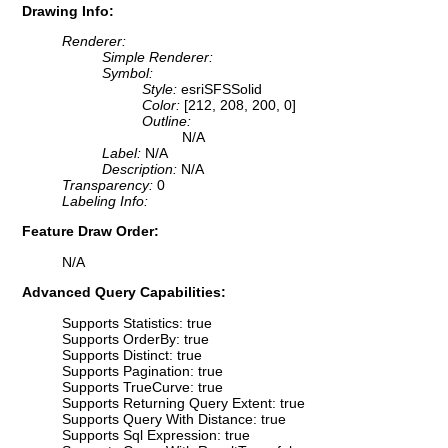
Drawing Info:
Renderer:
Simple Renderer:
Symbol:
Style:
esriSFSSolid
Color:
[212, 208, 200, 0]
Outline:
N/A
Label:
N/A
Description:
N/A
Transparency:
0
Labeling Info:
Feature Draw Order:
N/A
Advanced Query Capabilities:
Supports Statistics: true
Supports OrderBy: true
Supports Distinct: true
Supports Pagination: true
Supports TrueCurve: true
Supports Returning Query Extent: true
Supports Query With Distance: true
Supports Sql Expression: true