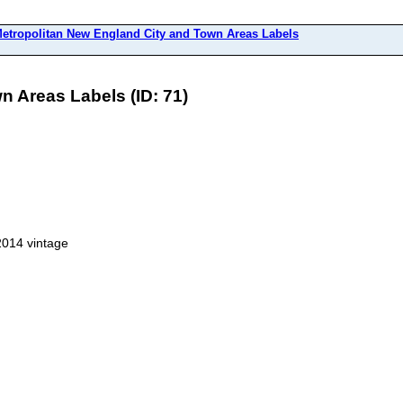
etropolitan New England City and Town Areas Labels
n Areas Labels (ID: 71)
2014 vintage