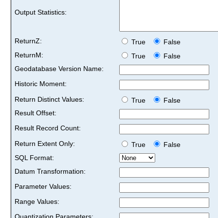
Output Statistics:
ReturnZ:
True
False
ReturnM:
True
False
Geodatabase Version Name:
Historic Moment:
Return Distinct Values:
True
False
Result Offset:
Result Record Count:
Return Extent Only:
True
False
SQL Format:
Datum Transformation:
Parameter Values:
Range Values:
Quantization Parameters: