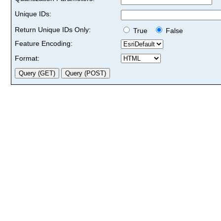
Unique IDs:
Return Unique IDs Only:
True
False
Feature Encoding:
Format: