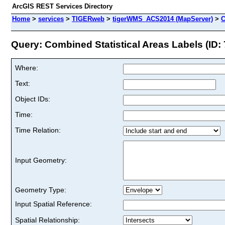
ArcGIS REST Services Directory
Home
>
services
>
TIGERweb
>
tigerWMS_ACS2014 (MapServer)
>
C
Query: Combined Statistical Areas Labels (ID: 
Where:
Text:
Object IDs:
Time:
Time Relation:
Input Geometry:
Geometry Type:
Input Spatial Reference:
Spatial Relationship: