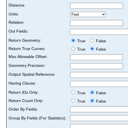
Distance:
Units:
Relation:
Out Fields:
Return Geometry:
True
False
Return True Curves:
True
False
Max Allowable Offset:
Geometry Precision:
Output Spatial Reference:
Having Clause:
Return IDs Only:
True
False
Return Count Only:
True
False
Order By Fields:
Group By Fields (For Statistics):