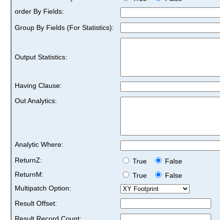
order By Fields:
Group By Fields (For Statistics):
Output Statistics:
Having Clause:
Out Analytics:
Analytic Where:
ReturnZ:
True
False
ReturnM:
True
False
Multipatch Option:
Result Offset:
Result Record Count: