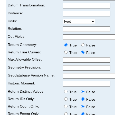
Datum Transformation:
Distance:
Units:
Relation:
Out Fields:
Return Geometry:
True
False
Return True Curves:
True
False
Max Allowable Offset:
Geometry Precision:
Geodatabase Version Name:
Historic Moment:
Return Distinct Values:
True
False
Return IDs Only:
True
False
Return Count Only:
True
False
Return Extent Only:
True
False