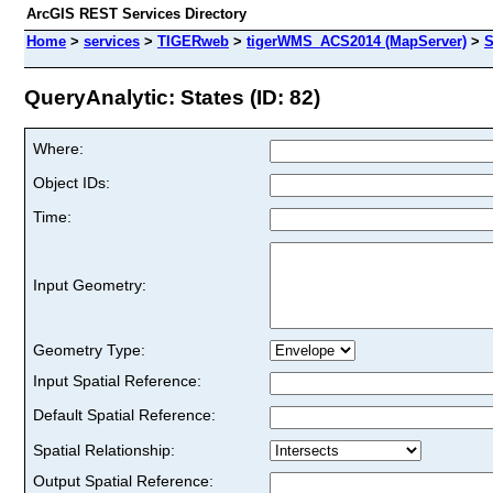
ArcGIS REST Services Directory
Home
>
services
>
TIGERweb
>
tigerWMS_ACS2014 (MapServer)
>
S
QueryAnalytic: States (ID: 82)
Where:
Object IDs:
Time:
Input Geometry:
Geometry Type:
Input Spatial Reference:
Default Spatial Reference:
Spatial Relationship:
Output Spatial Reference: