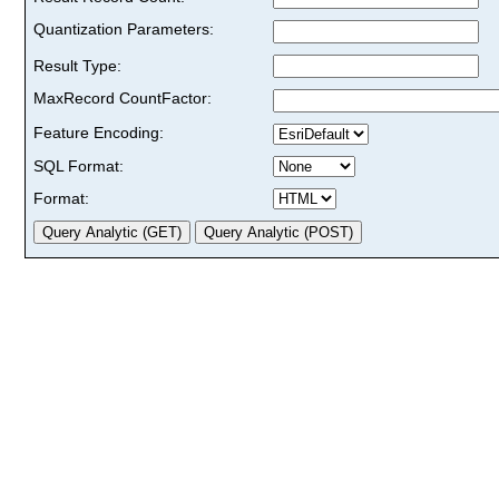
Quantization Parameters:
Result Type:
MaxRecord CountFactor:
Feature Encoding:
SQL Format:
Format: