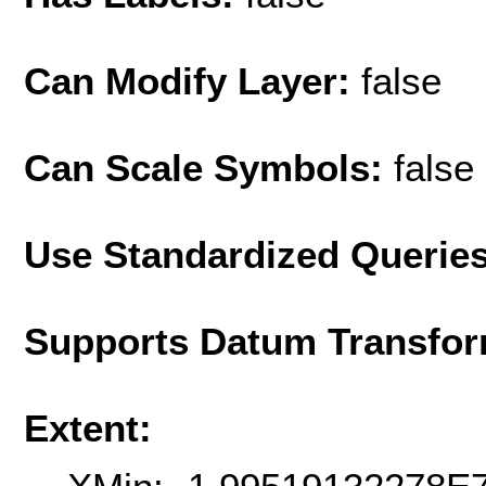
Can Modify Layer:
false
Can Scale Symbols:
false
Use Standardized Querie
Supports Datum Transfor
Extent: