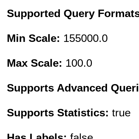
Supported Query Format
Min Scale:
155000.0
Max Scale:
100.0
Supports Advanced Quer
Supports Statistics:
true
Has Labels:
false