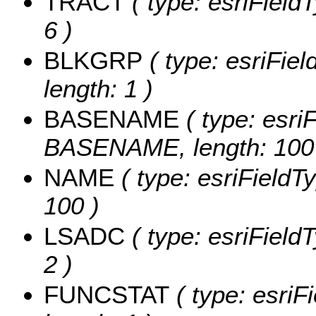
TRACT
( type: esriField
6 )
BLKGRP
( type: esriFie
length: 1 )
BASENAME
( type: esriF
BASENAME, length: 100
NAME
( type: esriFieldT
100 )
LSADC
( type: esriField
2 )
FUNCSTAT
( type: esriF