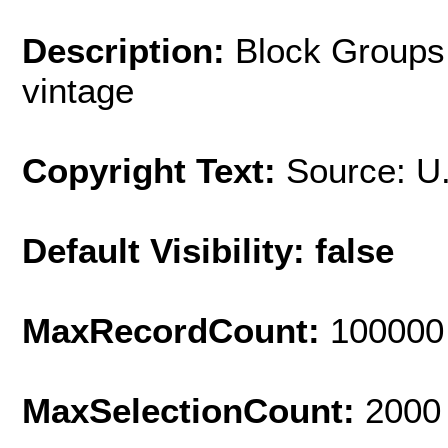
Description:
Block Groups
vintage
Copyright Text:
Source: U
Default Visibility: false
MaxRecordCount:
100000
MaxSelectionCount:
2000