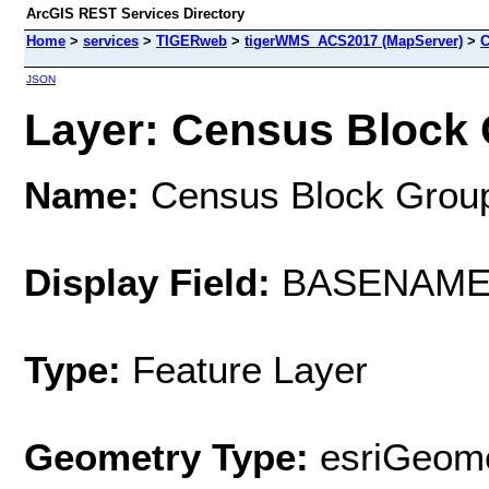
ArcGIS REST Services Directory
Home
>
services
>
TIGERweb
>
tigerWMS_ACS2017 (MapServer)
>
C
JSON
Layer: Census Block 
Name:
Census Block Grou
Display Field:
BASENAM
Type:
Feature Layer
Geometry Type:
esriGeome