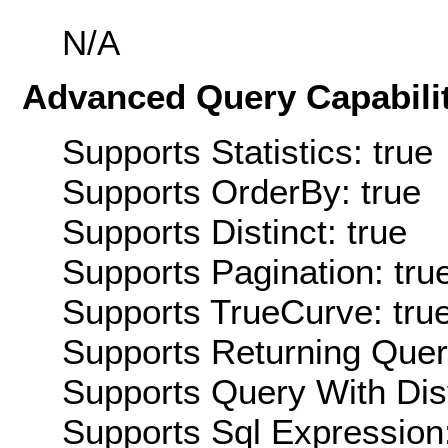
N/A
Advanced Query Capabilit
Supports Statistics: true
Supports OrderBy: true
Supports Distinct: true
Supports Pagination: tru
Supports TrueCurve: tru
Supports Returning Query
Supports Query With Dis
Supports Sql Expression: