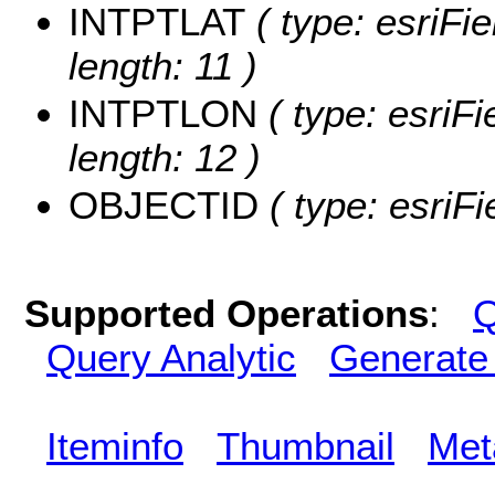
INTPTLAT
( type: esriFi
length: 11 )
INTPTLON
( type: esriF
length: 12 )
OBJECTID
( type: esriF
Supported Operations
:
Q
Query Analytic
Generate
Iteminfo
Thumbnail
Met