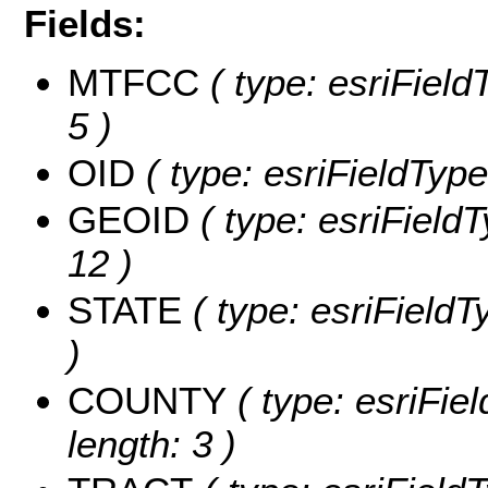
Fields:
MTFCC
( type: esriField
5 )
OID
( type: esriFieldType
GEOID
( type: esriField
12 )
STATE
( type: esriFieldT
)
COUNTY
( type: esriFie
length: 3 )