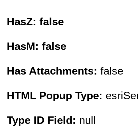
HasZ: false
HasM: false
Has Attachments:
false
HTML Popup Type:
esriS
Type ID Field:
null