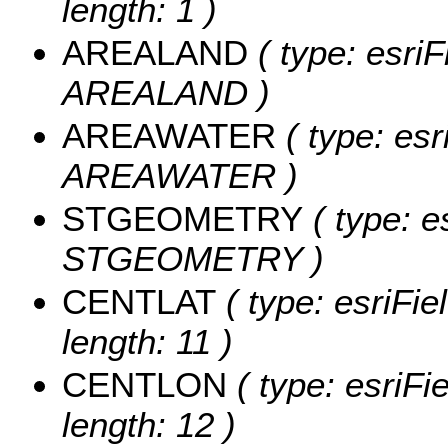
length: 1 )
AREALAND
( type: esriF
AREALAND )
AREAWATER
( type: esr
AREAWATER )
STGEOMETRY
( type: e
STGEOMETRY )
CENTLAT
( type: esriFi
length: 11 )
CENTLON
( type: esriF
length: 12 )