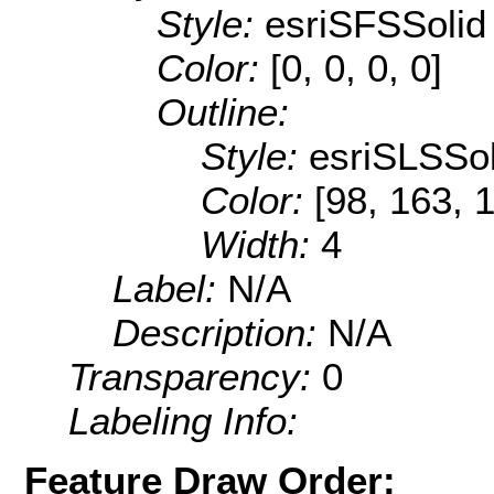
Style:
esriSFSSolid
Color:
[0, 0, 0, 0]
Outline:
Style:
esriSLSSol
Color:
[98, 163, 
Width:
4
Label:
N/A
Description:
N/A
Transparency:
0
Labeling Info:
Feature Draw Order: