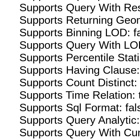
Supports Query With Res
Supports Returning Geom
Supports Binning LOD: f
Supports Query With LOD
Supports Percentile Stati
Supports Having Clause:
Supports Count Distinct: 
Supports Time Relation: 
Supports Sql Format: fal
Supports Query Analytic:
Supports Query With Cur