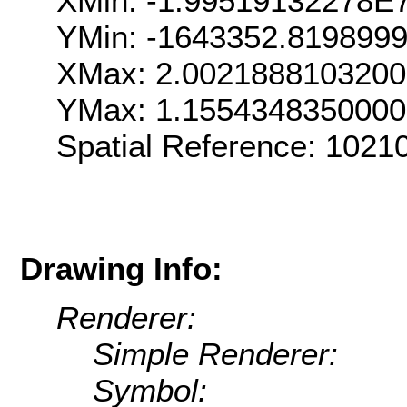
XMin: -1.99519132278E
YMin: -1643352.819899
XMax: 2.002188810320
YMax: 1.155434835000
Spatial Reference: 102
Drawing Info:
Renderer:
Simple Renderer:
Symbol: