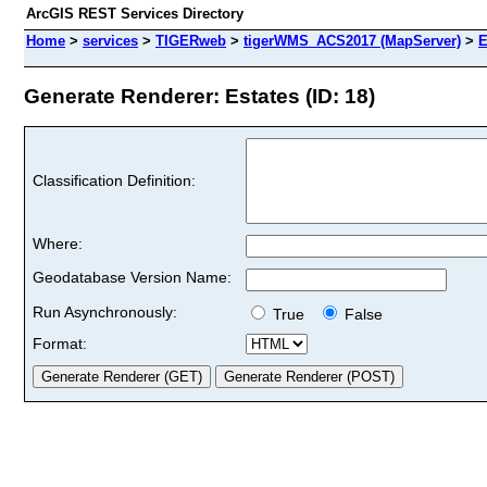
ArcGIS REST Services Directory
Home
>
services
>
TIGERweb
>
tigerWMS_ACS2017 (MapServer)
>
E
Generate Renderer: Estates (ID: 18)
Classification Definition:
Where:
Geodatabase Version Name:
Run Asynchronously:
True
False
Format: