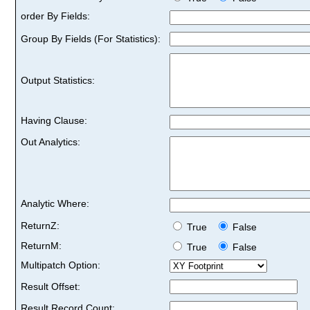
order By Fields:
Group By Fields (For Statistics):
Output Statistics:
Having Clause:
Out Analytics:
Analytic Where:
ReturnZ:
True
False
ReturnM:
True
False
Multipatch Option:
Result Offset:
Result Record Count: