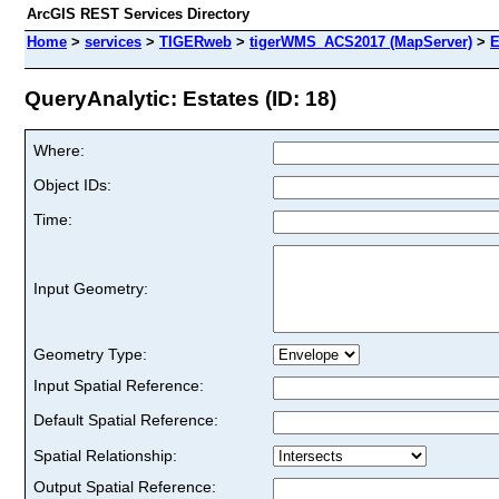
ArcGIS REST Services Directory
Home
>
services
>
TIGERweb
>
tigerWMS_ACS2017 (MapServer)
>
E
QueryAnalytic: Estates (ID: 18)
Where:
Object IDs:
Time:
Input Geometry:
Geometry Type:
Input Spatial Reference:
Default Spatial Reference:
Spatial Relationship:
Output Spatial Reference: