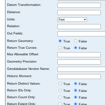
Datum Transformation:
Distance:
Units:
Relation:
Out Fields:
Return Geometry:
True
False
Return True Curves:
True
False
Max Allowable Offset:
Geometry Precision:
Geodatabase Version Name:
Historic Moment:
Return Distinct Values:
True
False
Return IDs Only:
True
False
Return Count Only:
True
False
Return Extent Only:
True
False