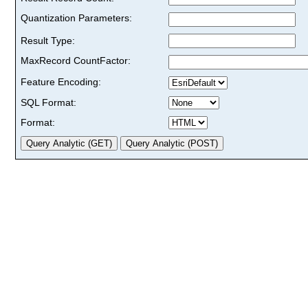
Quantization Parameters:
Result Type:
MaxRecord CountFactor:
Feature Encoding:
SQL Format:
Format: