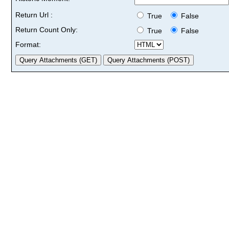
Return Url :
True
False
Return Count Only:
True
False
Format: