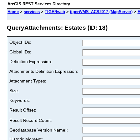
ArcGIS REST Services Directory
Home
>
services
>
TIGERweb
>
tigerWMS_ACS2017 (MapServer)
>
E
QueryAttachments: Estates (ID: 18)
Object IDs:
Global IDs:
Definition Expression:
Attachments Definition Expression:
Attachment Types:
Size:
Keywords:
Result Offset:
Result Record Count:
Geodatabase Version Name::
Historic Moment: