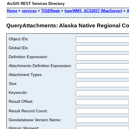
ArcGIS REST Services Directory
Home
>
services
>
TIGERweb
>
tigerWMS_ACS2017 (MapServer)
>
A
QueryAttachments: Alaska Native Regional Cor
Object IDs:
Global IDs:
Definition Expression:
Attachments Definition Expression:
Attachment Types:
Size:
Keywords:
Result Offset:
Result Record Count:
Geodatabase Version Name::
Historic Moment: