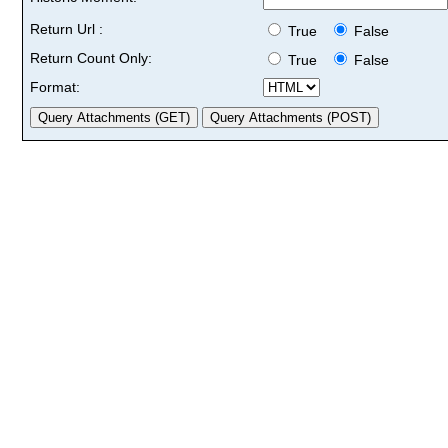
Return Url :
True
False
Return Count Only:
True
False
Format: