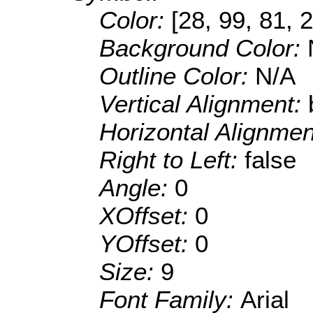
Color:
[28, 99, 81, 
Background Color:
Outline Color:
N/A
Vertical Alignment:
Horizontal Alignme
Right to Left:
false
Angle:
0
XOffset:
0
YOffset:
0
Size:
9
Font Family:
Arial