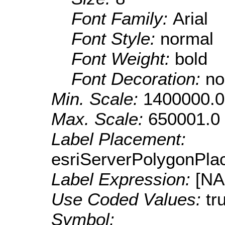
Font Family:
Arial
Font Style:
normal
Font Weight:
bold
Font Decoration:
no
Min. Scale:
1400000.0
Max. Scale:
650001.0
Label Placement:
esriServerPolygonPla
Label Expression:
[N
Use Coded Values:
tr
Symbol: