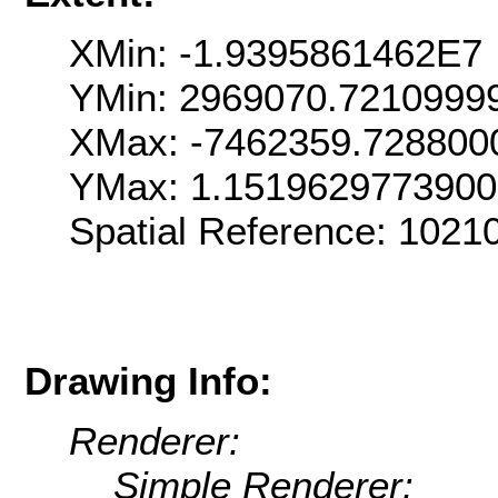
XMin: -1.9395861462E7
YMin: 2969070.7210999
XMax: -7462359.728800
YMax: 1.151962977390
Spatial Reference: 102
Drawing Info:
Renderer:
Simple Renderer: