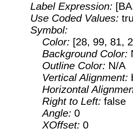
Label Expression:
[B
Use Coded Values:
tr
Symbol:
Color:
[28, 99, 81, 
Background Color:
Outline Color:
N/A
Vertical Alignment:
Horizontal Alignme
Right to Left:
false
Angle:
0
XOffset:
0