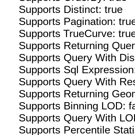
Supports Distinct: true
Supports Pagination: tru
Supports TrueCurve: tru
Supports Returning Query
Supports Query With Dis
Supports Sql Expression:
Supports Query With Res
Supports Returning Geom
Supports Binning LOD: f
Supports Query With LOD
Supports Percentile Stati