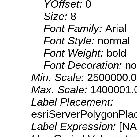
YOffset:
0
Size:
8
Font Family:
Arial
Font Style:
normal
Font Weight:
bold
Font Decoration:
no
Min. Scale:
2500000.0
Max. Scale:
1400001.
Label Placement:
esriServerPolygonPla
Label Expression:
[N