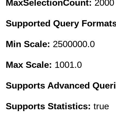
MaxSelectionCount:
2000
Supported Query Format
Min Scale:
2500000.0
Max Scale:
1001.0
Supports Advanced Quer
Supports Statistics:
true