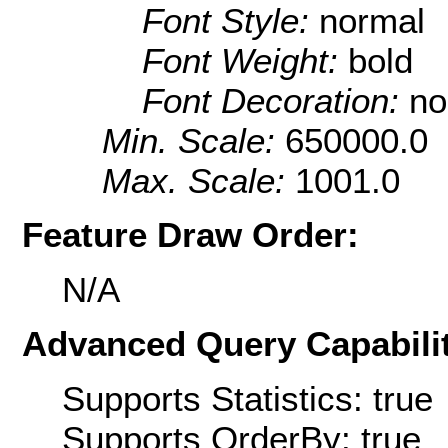
Font Style:
normal
Font Weight:
bold
Font Decoration:
no
Min. Scale:
650000.0
Max. Scale:
1001.0
Feature Draw Order:
N/A
Advanced Query Capabilit
Supports Statistics: true
Supports OrderBy: true