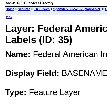
ArcGIS REST Services Directory
Home
>
services
>
TIGERweb
>
tigerWMS_ACS2017 (MapServer)
>
F
JSON
Layer: Federal Ameri
Labels (ID: 35)
Name:
Federal American In
Display Field:
BASENAM
Type:
Feature Layer