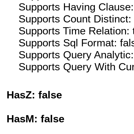
Supports Having Clause:
Supports Count Distinct: 
Supports Time Relation: 
Supports Sql Format: fal
Supports Query Analytic:
Supports Query With Cur
HasZ: false
HasM: false