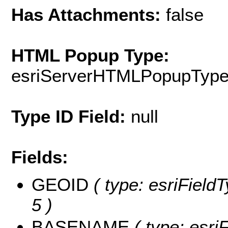
Has Attachments:
false
HTML Popup Type:
esriServerHTMLPopupTyp
Type ID Field:
null
Fields:
GEOID
( type: esriField
5 )
BASENAME
( type: esriF