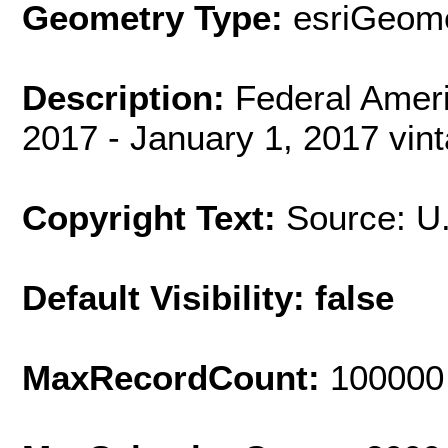
Geometry Type:
esriGeome
Description:
Federal Amer
2017 - January 1, 2017 vin
Copyright Text:
Source: U
Default Visibility: false
MaxRecordCount:
100000