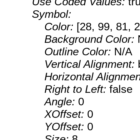
Use Coded Values:
tr
Symbol:
Color:
[28, 99, 81, 
Background Color:
Outline Color:
N/A
Vertical Alignment:
Horizontal Alignme
Right to Left:
false
Angle:
0
XOffset:
0
YOffset:
0
Size:
8