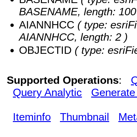
BASENAME, length: 100
AIANNHCC
( type: esriF
AIANNHCC, length: 2 )
OBJECTID
( type: esriF
Supported Operations
:
Q
Query Analytic
Generate
Iteminfo
Thumbnail
Met