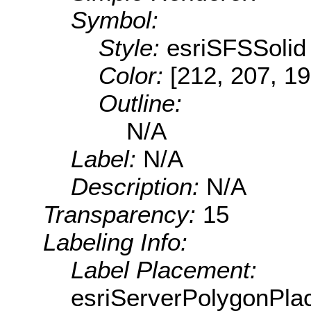
Symbol:
Style:
esriSFSSolid
Color:
[212, 207, 19
Outline:
N/A
Label:
N/A
Description:
N/A
Transparency:
15
Labeling Info:
Label Placement:
esriServerPolygonPla