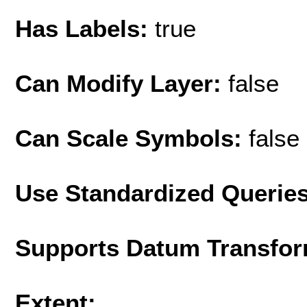
Has Labels:
true
Can Modify Layer:
false
Can Scale Symbols:
false
Use Standardized Querie
Supports Datum Transfor
Extent: