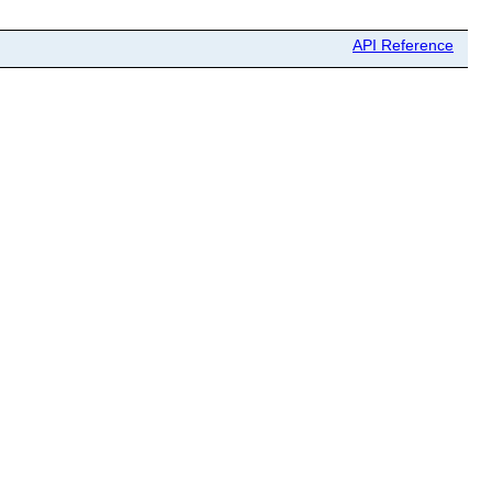
API Reference