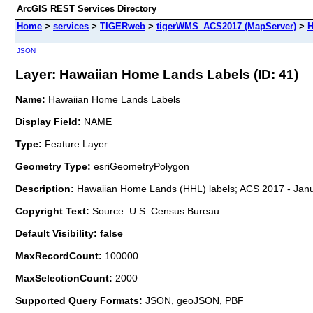
ArcGIS REST Services Directory
Home
>
services
>
TIGERweb
>
tigerWMS_ACS2017 (MapServer)
>
H
JSON
Layer: Hawaiian Home Lands Labels (ID: 41)
Name:
Hawaiian Home Lands Labels
Display Field:
NAME
Type:
Feature Layer
Geometry Type:
esriGeometryPolygon
Description:
Hawaiian Home Lands (HHL) labels; ACS 2017 - Janu
Copyright Text:
Source: U.S. Census Bureau
Default Visibility: false
MaxRecordCount:
100000
MaxSelectionCount:
2000
Supported Query Formats:
JSON, geoJSON, PBF