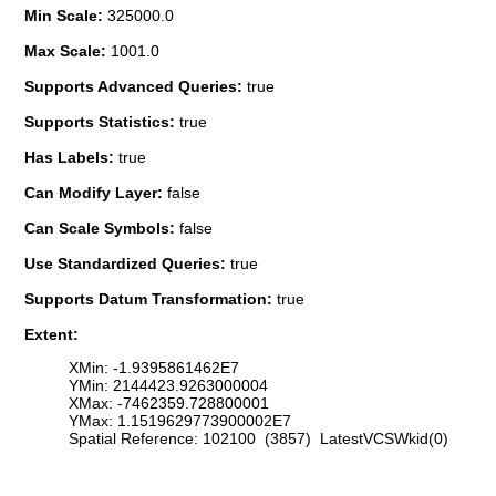
Min Scale:
325000.0
Max Scale:
1001.0
Supports Advanced Queries:
true
Supports Statistics:
true
Has Labels:
true
Can Modify Layer:
false
Can Scale Symbols:
false
Use Standardized Queries:
true
Supports Datum Transformation:
true
Extent:
XMin: -1.9395861462E7
YMin: 2144423.9263000004
XMax: -7462359.728800001
YMax: 1.1519629773900002E7
Spatial Reference: 102100 (3857) LatestVCSWkid(0)