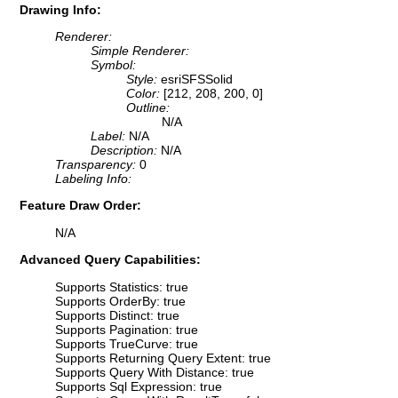
Drawing Info:
Renderer:
Simple Renderer:
Symbol:
Style:
esriSFSSolid
Color:
[212, 208, 200, 0]
Outline:
N/A
Label:
N/A
Description:
N/A
Transparency:
0
Labeling Info:
Feature Draw Order:
N/A
Advanced Query Capabilities:
Supports Statistics: true
Supports OrderBy: true
Supports Distinct: true
Supports Pagination: true
Supports TrueCurve: true
Supports Returning Query Extent: true
Supports Query With Distance: true
Supports Sql Expression: true