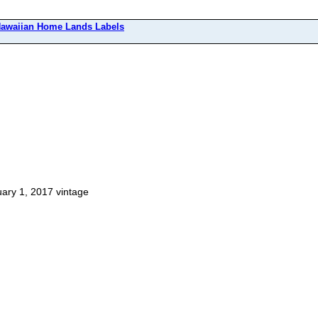
awaiian Home Lands Labels
ary 1, 2017 vintage