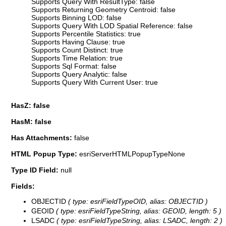
Supports Query With ResultType: false
Supports Returning Geometry Centroid: false
Supports Binning LOD: false
Supports Query With LOD Spatial Reference: false
Supports Percentile Statistics: true
Supports Having Clause: true
Supports Count Distinct: true
Supports Time Relation: true
Supports Sql Format: false
Supports Query Analytic: false
Supports Query With Current User: true
HasZ: false
HasM: false
Has Attachments:
false
HTML Popup Type:
esriServerHTMLPopupTypeNone
Type ID Field:
null
Fields:
OBJECTID
( type: esriFieldTypeOID, alias: OBJECTID )
GEOID
( type: esriFieldTypeString, alias: GEOID, length: 5 )
LSADC
( type: esriFieldTypeString, alias: LSADC, length: 2 )