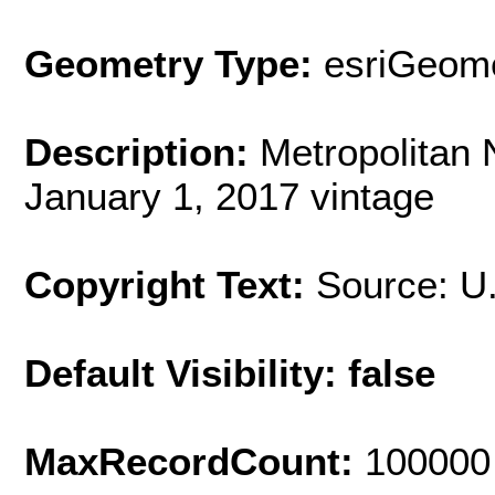
Geometry Type:
esriGeome
Description:
Metropolitan
January 1, 2017 vintage
Copyright Text:
Source: U
Default Visibility: false
MaxRecordCount:
100000