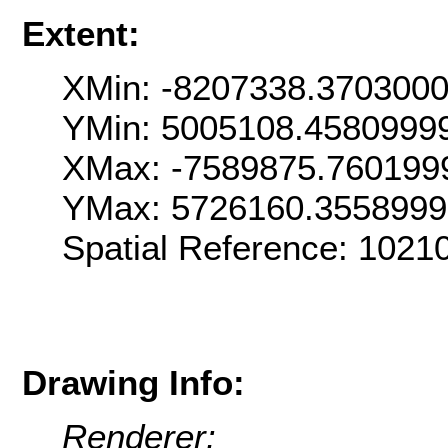
Extent:
XMin: -8207338.370300
YMin: 5005108.4580999
XMax: -7589875.760199
YMax: 5726160.355899
Spatial Reference: 102
Drawing Info:
Renderer: