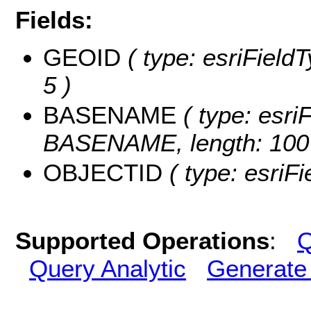
Fields:
GEOID
( type: esriField
5 )
BASENAME
( type: esriF
BASENAME, length: 100
OBJECTID
( type: esriF
Supported Operations
:
Q
Query Analytic
Generate