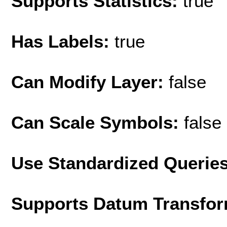
Supports Statistics:
true
Has Labels:
true
Can Modify Layer:
false
Can Scale Symbols:
false
Use Standardized Querie
Supports Datum Transfor