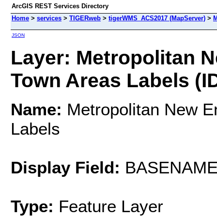
ArcGIS REST Services Directory
Home
>
services
>
TIGERweb
>
tigerWMS_ACS2017 (MapServer)
>
M
JSON
Layer: Metropolitan 
Town Areas Labels (ID
Name:
Metropolitan New E
Labels
Display Field:
BASENAM
Type:
Feature Layer