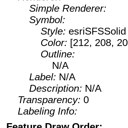
Simple Renderer:
Symbol:
Style:
esriSFSSolid
Color:
[212, 208, 20
Outline:
N/A
Label:
N/A
Description:
N/A
Transparency:
0
Labeling Info:
Feature Draw Order: