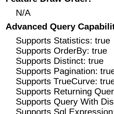
N/A
Advanced Query Capabilit
Supports Statistics: true
Supports OrderBy: true
Supports Distinct: true
Supports Pagination: tru
Supports TrueCurve: tru
Supports Returning Query
Supports Query With Dis
Supports Sql Expression: