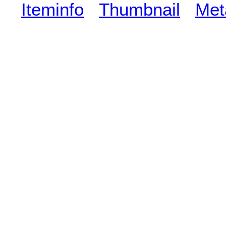
Iteminfo
Thumbnail
Met