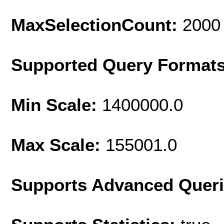
MaxSelectionCount:
2000
Supported Query Format
Min Scale:
1400000.0
Max Scale:
155001.0
Supports Advanced Quer