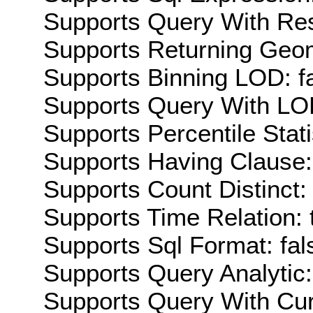
Supports Query With Res
Supports Returning Geom
Supports Binning LOD: f
Supports Query With LOD
Supports Percentile Stati
Supports Having Clause:
Supports Count Distinct: 
Supports Time Relation: 
Supports Sql Format: fal
Supports Query Analytic:
Supports Query With Cur