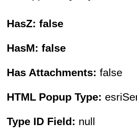
HasZ: false
HasM: false
Has Attachments:
false
HTML Popup Type:
esriS
Type ID Field:
null