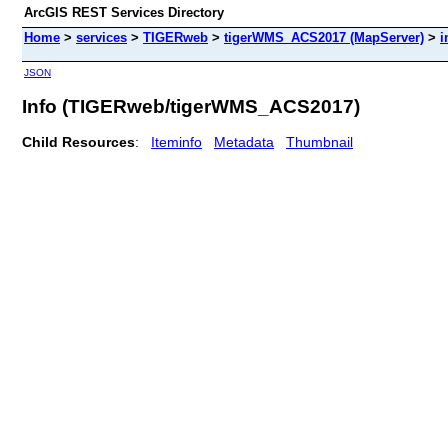
ArcGIS REST Services Directory
Home
>
services
>
TIGERweb
>
tigerWMS_ACS2017 (MapServer)
>
i
JSON
Info (TIGERweb/tigerWMS_ACS2017)
Child Resources
:
Iteminfo
Metadata
Thumbnail