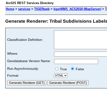
ArcGIS REST Services Directory
Home
>
services
>
TIGERweb
>
tigerWMS_ACS2018 (MapServer)
>
T
Generate Renderer: Tribal Subdivisions Labels 
Classification Definition:
Where:
Geodatabase Version Name:
Run Asynchronously:
True
False
Format: